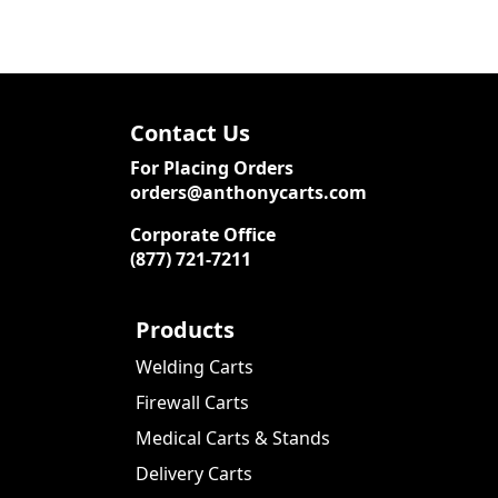
Contact Us
For Placing Orders
orders@anthonycarts.com
Corporate Office
(877) 721-7211
Products
Welding Carts
Firewall Carts
Medical Carts & Stands
Delivery Carts