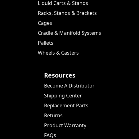
Liquid Carts & Stands
Racks, Stands & Brackets
Cages
Cradle & Manifold Systems
Pallets
Wheels & Casters
Resources
Become A Distributor
Shipping Center
Replacement Parts
Returns
Product Warranty
FAQs