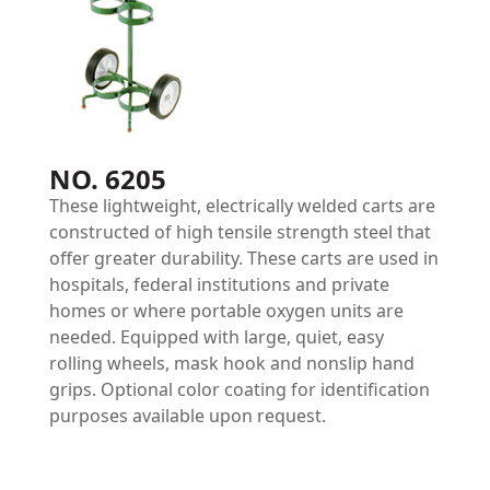
NO. 6205
These lightweight, electrically welded carts are
constructed of high tensile strength steel that
offer greater durability. These carts are used in
hospitals, federal institutions and private
homes or where portable oxygen units are
needed. Equipped with large, quiet, easy
rolling wheels, mask hook and nonslip hand
grips. Optional color coating for identification
purposes available upon request.