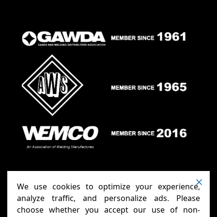
We use cookies to optimize your experience,
analyze traffic, and personalize ads. Please
choose whether you accept our use of non-