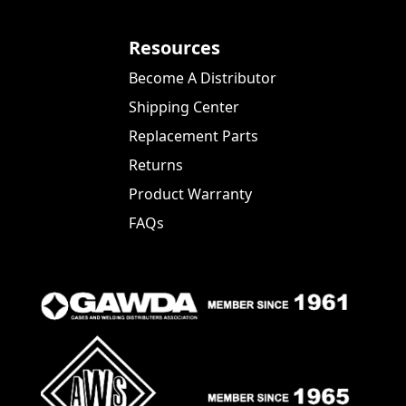
Resources
Become A Distributor
Shipping Center
Replacement Parts
Returns
Product Warranty
FAQs