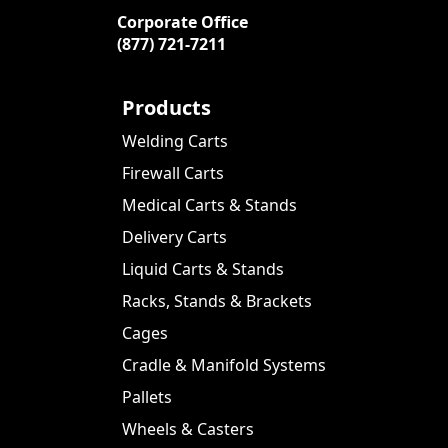
Corporate Office
(877) 721-7211
Products
Welding Carts
Firewall Carts
Medical Carts & Stands
Delivery Carts
Liquid Carts & Stands
Racks, Stands & Brackets
Cages
Cradle & Manifold Systems
Pallets
Wheels & Casters