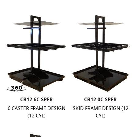
CB12-6C-SPFR
CB12-0C-SPFR
6 CASTER FRAME DESIGN
SKID FRAME DESIGN (12
(12 CYL)
CYL)