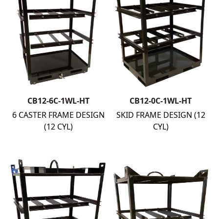
CB12-6C-1WL-HT
CB12-0C-1WL-HT
6 CASTER FRAME DESIGN
SKID FRAME DESIGN (12
(12 CYL)
CYL)