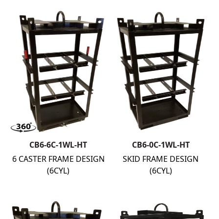
CB6-6C-1WL-HT
CB6-0C-1WL-HT
6 CASTER FRAME DESIGN
SKID FRAME DESIGN
(6CYL)
(6CYL)