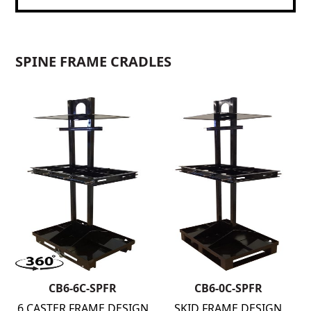
SPINE FRAME CRADLES
CB6-6C-SPFR
CB6-0C-SPFR
6 CASTER FRAME DESIGN
SKID FRAME DESIGN