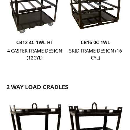
CB12-4C-1WL-HT
CB16-0C-1WL
4 CASTER FRAME DESIGN
SKID FRAME DESIGN (16
(12CYL)
CYL)
2 WAY LOAD CRADLES