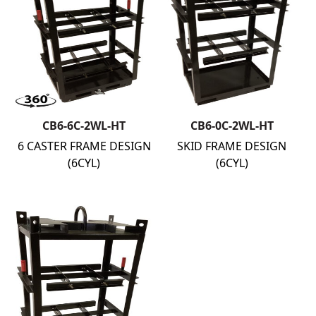
CB6-6C-2WL-HT
CB6-0C-2WL-HT
6 CASTER FRAME DESIGN
SKID FRAME DESIGN
(6CYL)
(6CYL)