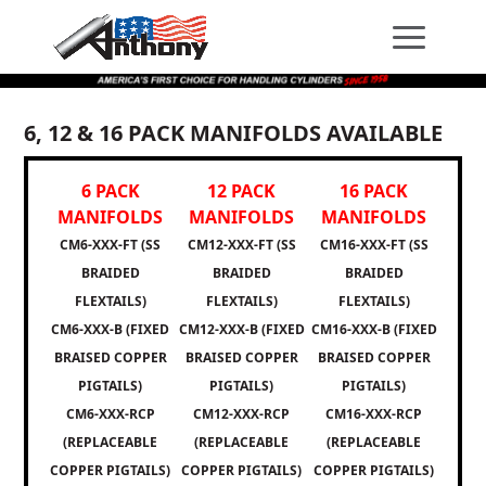
Skip
Skip
Site
to
to
map
Content
navigation
6, 12 & 16 PACK MANIFOLDS AVAILABLE
6 PACK
12 PACK
16 PACK
MANIFOLDS
MANIFOLDS
MANIFOLDS
CM6-XXX-FT (SS
CM12-XXX-FT (SS
CM16-XXX-FT (SS
BRAIDED
BRAIDED
BRAIDED
FLEXTAILS)
FLEXTAILS)
FLEXTAILS)
CM6-XXX-B (FIXED
CM12-XXX-B (FIXED
CM16-XXX-B (FIXED
BRAISED COPPER
BRAISED COPPER
BRAISED COPPER
PIGTAILS)
PIGTAILS)
PIGTAILS)
CM6-XXX-RCP
CM12-XXX-RCP
CM16-XXX-RCP
(REPLACEABLE
(REPLACEABLE
(REPLACEABLE
COPPER PIGTAILS)
COPPER PIGTAILS)
COPPER PIGTAILS)