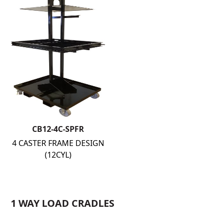
CB12-4C-SPFR
4 CASTER FRAME DESIGN
(12CYL)
1 WAY LOAD CRADLES