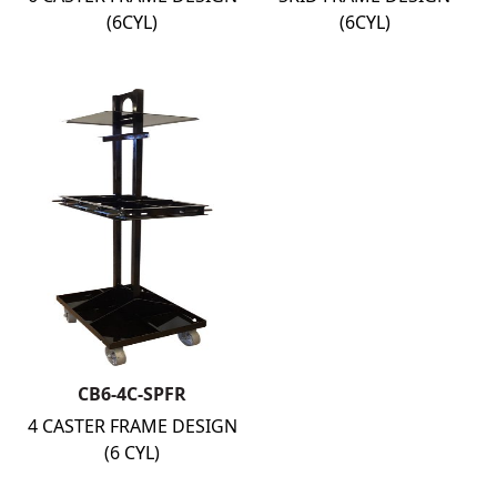
(6CYL)
(6CYL)
CB6-4C-SPFR
4 CASTER FRAME DESIGN
(6 CYL)