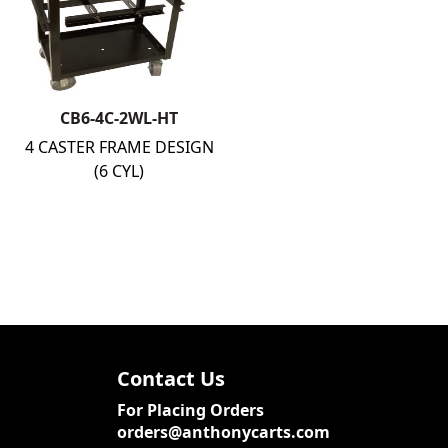
CB6-4C-2WL-HT
4 CASTER FRAME DESIGN
(6 CYL)
Contact Us
For Placing Orders
orders@anthonycarts.com