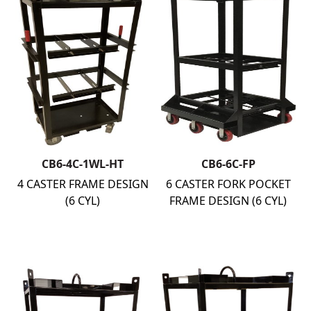
CB6-4C-1WL-HT
CB6-6C-FP
4 CASTER FRAME DESIGN
6 CASTER FORK POCKET
(6 CYL)
FRAME DESIGN (6 CYL)