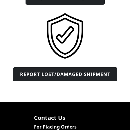
REPORT LOST/DAMAGED SHIPMENT
Contact Us
For Placing Orders