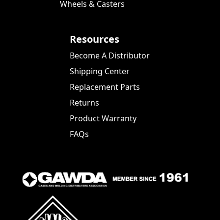
Wheels & Casters
Resources
Become A Distributor
Shipping Center
Replacement Parts
Returns
Product Warranty
FAQs