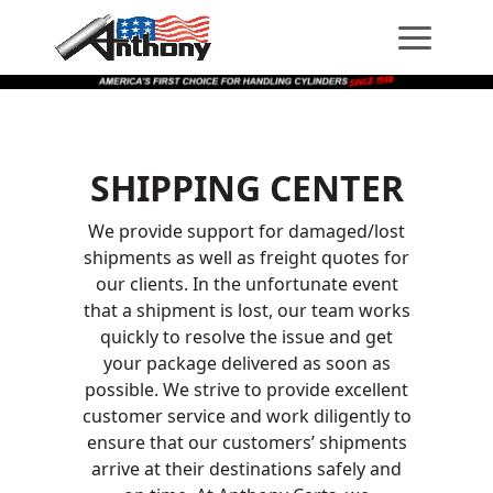
Skip
Skip
Site
to
to
map
Content
navigation
SHIPPING CENTER
We provide support for damaged/lost
shipments as well as freight quotes for
our clients. In the unfortunate event
that a shipment is lost, our team works
quickly to resolve the issue and get
your package delivered as soon as
possible. We strive to provide excellent
customer service and work diligently to
ensure that our customers’ shipments
arrive at their destinations safely and