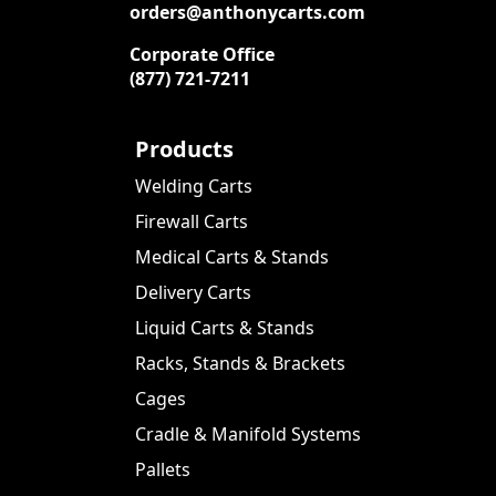
orders@anthonycarts.com
Corporate Office
(877) 721-7211
Products
Welding Carts
Firewall Carts
Medical Carts & Stands
Delivery Carts
Liquid Carts & Stands
Racks, Stands & Brackets
Cages
Cradle & Manifold Systems
Pallets