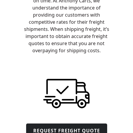
on time. At Anthony Carts, we
understand the importance of
providing our customers with
competitive rates for their freight
shipments. When shipping freight, it’s
important to obtain accurate freight
quotes to ensure that you are not
overpaying for shipping costs.
REQUEST FREIGHT QUOTE