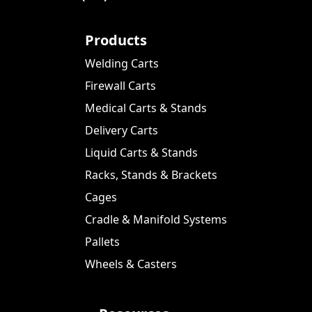
Products
Welding Carts
Firewall Carts
Medical Carts & Stands
Delivery Carts
Liquid Carts & Stands
Racks, Stands & Brackets
Cages
Cradle & Manifold Systems
Pallets
Wheels & Casters