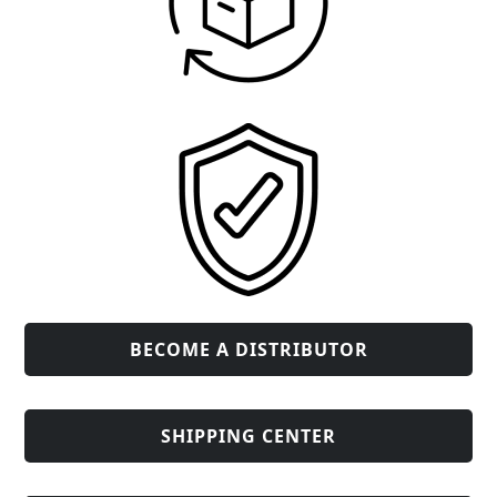
BECOME A DISTRIBUTOR
SHIPPING CENTER