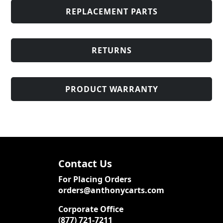
REPLACEMENT PARTS
RETURNS
PRODUCT WARRANTY
Contact Us
For Placing Orders
orders@anthonycarts.com
Corporate Office
(877) 721-7211