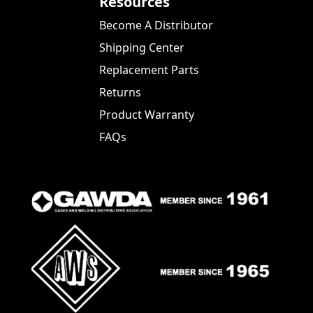
Resources
Become A Distributor
Shipping Center
Replacement Parts
Returns
Product Warranty
FAQs