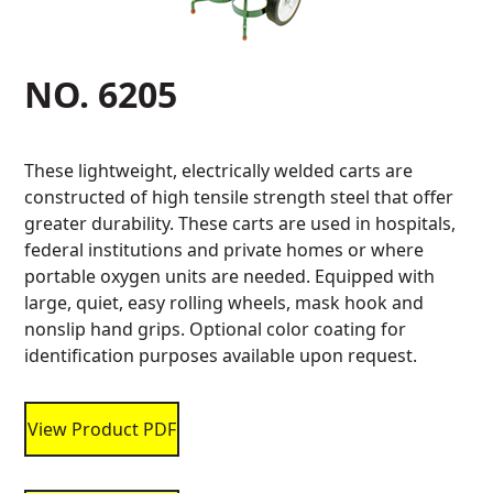
NO. 6205
These lightweight, electrically welded carts are
constructed of high tensile strength steel that offer
greater durability. These carts are used in hospitals,
federal institutions and private homes or where
portable oxygen units are needed. Equipped with
large, quiet, easy rolling wheels, mask hook and
nonslip hand grips. Optional color coating for
identification purposes available upon request.
View Product PDF