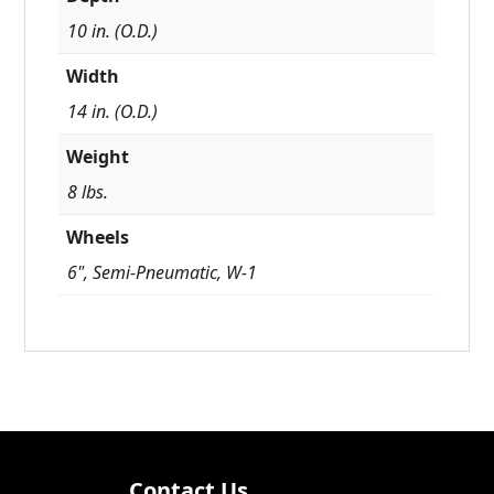
10 in. (O.D.)
Width
14 in. (O.D.)
Weight
8 lbs.
Wheels
6", Semi-Pneumatic, W-1
Contact Us