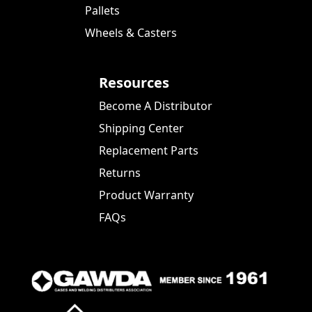
Pallets
Wheels & Casters
Resources
Become A Distributor
Shipping Center
Replacement Parts
Returns
Product Warranty
FAQs