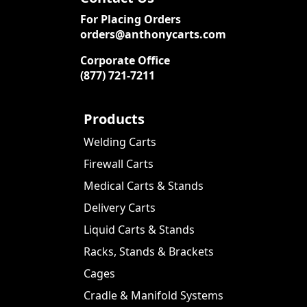
For Placing Orders
orders@anthonycarts.com
Corporate Office
(877) 721-7211
Products
Welding Carts
Firewall Carts
Medical Carts & Stands
Delivery Carts
Liquid Carts & Stands
Racks, Stands & Brackets
Cages
Cradle & Manifold Systems