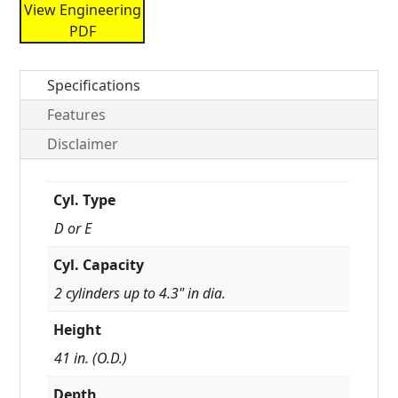
View Engineering
PDF
Specifications
Features
Disclaimer
Cyl. Type
D or E
Cyl. Capacity
2 cylinders up to 4.3" in dia.
Height
41 in. (O.D.)
Depth