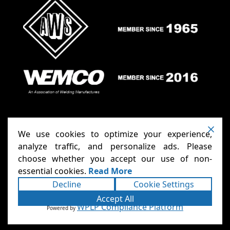
We use cookies to optimize your experience,
analyze traffic, and personalize ads. Please
choose whether you accept our use of non-
Anthony Carts - Welding Carts
Copyright ©2026
essential cookies.
Read More
& Cages
Terms
Privacy
. All rights reserved.
|
|
Decline
Cookie Settings
Accessibility Statement
Sitemap
|
|
Powered
Accept All
Runningfish Web Design & Digital
by
WPLP Compliance Platform
Powered by
Marketing