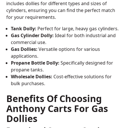
includes dollies for different types and sizes of
cylinders, ensuring you can find the perfect match
for your requirements.
Tank Dolly:
Perfect for large, heavy gas cylinders.
Gas Cylinder Dolly:
Ideal for both industrial and
commercial use.
Gas Dollies:
Versatile options for various
applications.
Propane Bottle Dolly:
Specifically designed for
propane tanks.
Wholesale Dollies:
Cost-effective solutions for
bulk purchases.
Benefits Of Choosing
Anthony Carts For Gas
Dollies