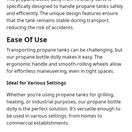
specifically designed to handle propane tanks safely
and efficiently. The unique design features ensure
that the tank remains stable during transport,
reducing the risk of accidents.
Ease Of Use
Transporting propane tanks can be challenging, but
our propane bottle dolly makes it easy. The
ergonomic handle and smooth-rolling wheels allow
for effortless maneuvering, even in tight spaces.
Ideal for Various Settings
Whether you’re using propane tanks for grilling,
heating, or industrial purposes, our propane bottle
dolly is the perfect solution. It’s versatile enough to
be used in various settings, from homes to
commercial establishments.