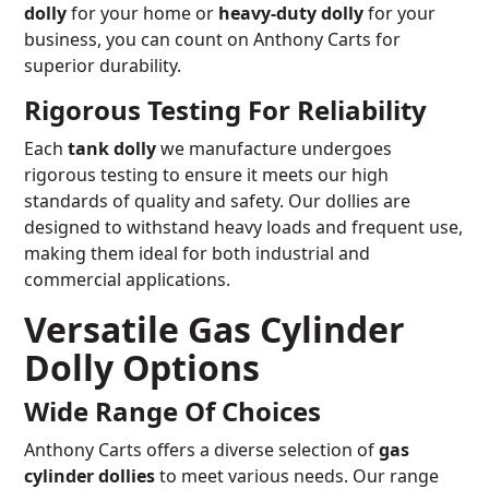
dolly
for your home or
heavy-duty dolly
for your
business, you can count on Anthony Carts for
superior durability.
Rigorous Testing For Reliability
Each
tank dolly
we manufacture undergoes
rigorous testing to ensure it meets our high
standards of quality and safety. Our dollies are
designed to withstand heavy loads and frequent use,
making them ideal for both industrial and
commercial applications.
Versatile Gas Cylinder
Dolly Options
Wide Range Of Choices
Anthony Carts offers a diverse selection of
gas
cylinder dollies
to meet various needs. Our range