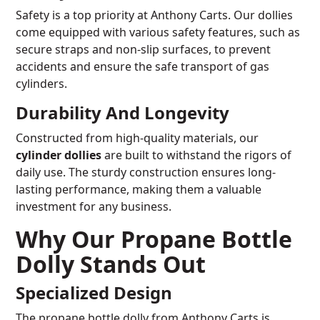
Safety is a top priority at Anthony Carts. Our dollies
come equipped with various safety features, such as
secure straps and non-slip surfaces, to prevent
accidents and ensure the safe transport of gas
cylinders.
Durability And Longevity
Constructed from high-quality materials, our
cylinder dollies
are built to withstand the rigors of
daily use. The sturdy construction ensures long-
lasting performance, making them a valuable
investment for any business.
Why Our Propane Bottle
Dolly Stands Out
Specialized Design
The propane bottle dolly from Anthony Carts is