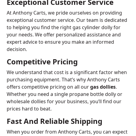
Exceptional Customer Service
At Anthony Carts, we pride ourselves on providing
exceptional customer service. Our team is dedicated
to helping you find the right gas cylinder dolly for
your needs. We offer personalized assistance and
expert advice to ensure you make an informed
decision.
Competitive Pricing
We understand that cost is a significant factor when
purchasing equipment. That’s why Anthony Carts
offers competitive pricing on all our
gas dollies
.
Whether you need a single propane bottle dolly or
wholesale dollies for your business, you’ll find our
prices hard to beat.
Fast And Reliable Shipping
When you order from Anthony Carts, you can expect