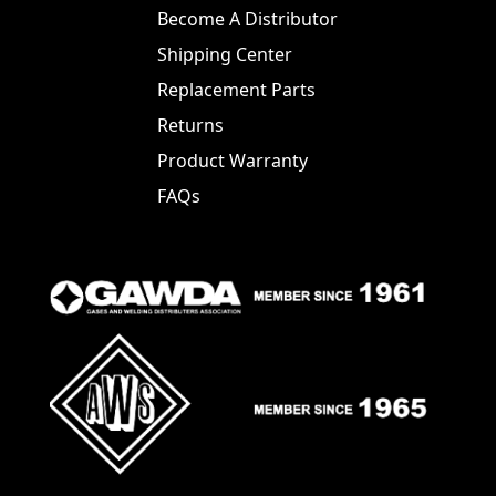
Become A Distributor
Shipping Center
Replacement Parts
Returns
Product Warranty
FAQs