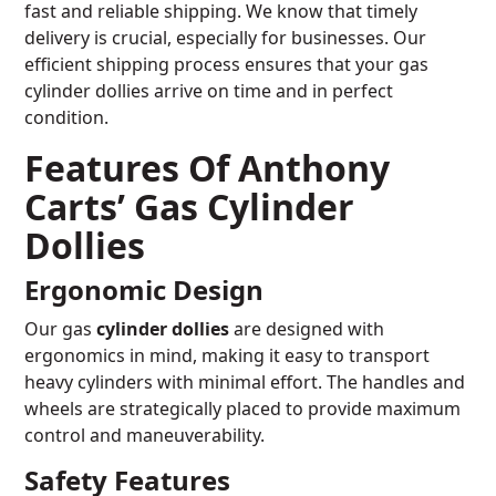
fast and reliable shipping. We know that timely
delivery is crucial, especially for businesses. Our
efficient shipping process ensures that your gas
cylinder dollies arrive on time and in perfect
condition.
Features Of Anthony
Carts’ Gas Cylinder
Dollies
Ergonomic Design
Our gas
cylinder dollies
are designed with
ergonomics in mind, making it easy to transport
heavy cylinders with minimal effort. The handles and
wheels are strategically placed to provide maximum
control and maneuverability.
Safety Features