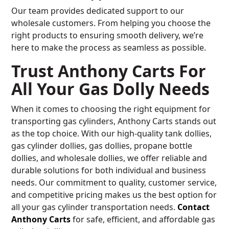
Our team provides dedicated support to our
wholesale customers. From helping you choose the
right products to ensuring smooth delivery, we’re
here to make the process as seamless as possible.
Trust Anthony Carts For
All Your Gas Dolly Needs
When it comes to choosing the right equipment for
transporting gas cylinders, Anthony Carts stands out
as the top choice. With our high-quality tank dollies,
gas cylinder dollies, gas dollies, propane bottle
dollies, and wholesale dollies, we offer reliable and
durable solutions for both individual and business
needs. Our commitment to quality, customer service,
and competitive pricing makes us the best option for
all your gas cylinder transportation needs.
Contact
Anthony Carts
for safe, efficient, and affordable gas