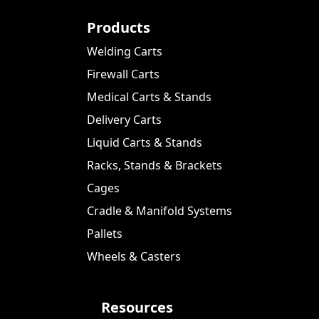
Products
Welding Carts
Firewall Carts
Medical Carts & Stands
Delivery Carts
Liquid Carts & Stands
Racks, Stands & Brackets
Cages
Cradle & Manifold Systems
Pallets
Wheels & Casters
Resources