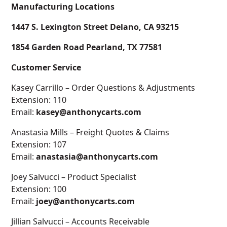
Manufacturing Locations
1447 S. Lexington Street Delano, CA 93215
1854 Garden Road Pearland, TX 77581
Customer Service
Kasey Carrillo – Order Questions & Adjustments
Extension: 110
Email:
kasey@anthonycarts.com
Anastasia Mills – Freight Quotes & Claims
Extension: 107
Email:
anastasia@anthonycarts.com
Joey Salvucci – Product Specialist
Extension: 100
Email:
joey@anthonycarts.com
Jillian Salvucci – Accounts Receivable