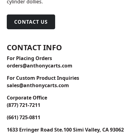
cylinder dollies.
CONTACT US
CONTACT INFO
For Placing Orders
orders@anthonycarts.com
For Custom Product Inquiries
sales@anthonycarts.com
Corporate Office
(877) 721-7211
(661) 725-0811
1633 Erringer Road Ste.100 Simi Valley, CA 93062