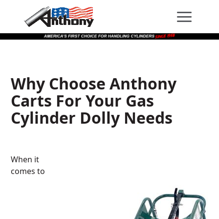
Skip
Skip
Site
to
to
map
Content
navigation
Why Choose Anthony
Carts For Your Gas
Cylinder Dolly Needs
When it
comes to