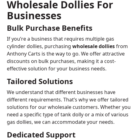
Wholesale Dollies For
Businesses
Bulk Purchase Benefits
If you’re a business that requires multiple gas
cylinder dollies, purchasing
wholesale dollies
from
Anthony Carts is the way to go. We offer attractive
discounts on bulk purchases, making it a cost-
effective solution for your business needs.
Tailored Solutions
We understand that different businesses have
different requirements. That’s why we offer tailored
solutions for our wholesale customers. Whether you
need a specific type of tank dolly or a mix of various
gas dollies, we can accommodate your needs.
Dedicated Support