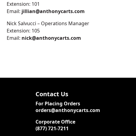
Extension: 101
Email:
jillian@anthonycarts.com
Nick Salvucci – Operations Manager
Extension: 105
Email:
nick@anthonycarts.com
Contact Us
For Placing Orders
orders@anthonycarts.com
Corporate Office
(877) 721-7211