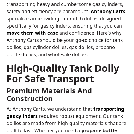
transporting heavy and cumbersome gas cylinders,
safety and efficiency are paramount.
Anthony Carts
specializes in providing top-notch dollies designed
specifically for gas cylinders, ensuring that you can
move them with ease
and confidence. Here’s why
Anthony Carts should be your go-to choice for tank
dollies, gas cylinder dollies, gas dollies, propane
bottle dollies, and wholesale dollies.
High-Quality Tank Dolly
For Safe Transport
Premium Materials And
Construction
At Anthony Carts, we understand that
transporting
gas cylinders
requires robust equipment. Our tank
dollies are made from high-quality materials that are
built to last. Whether you need a
propane bottle