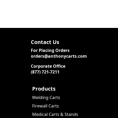
Contact Us
For Placing Orders
orders@anthonycarts.com
Corporate Office
(877) 721-7211
Products
Welding Carts
Firewall Carts
Medical Carts & Stands