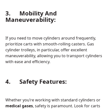
3. Mobility And
Maneuverability:
If you need to move cylinders around frequently,
prioritize carts with smooth-rolling casters. Gas
cylinder trolleys, in particular, offer excellent
maneuverability, allowing you to transport cylinders
with ease and efficiency.
4. Safety Features:
Whether you’re working with standard cylinders or
medical gases
, safety is paramount. Look for carts