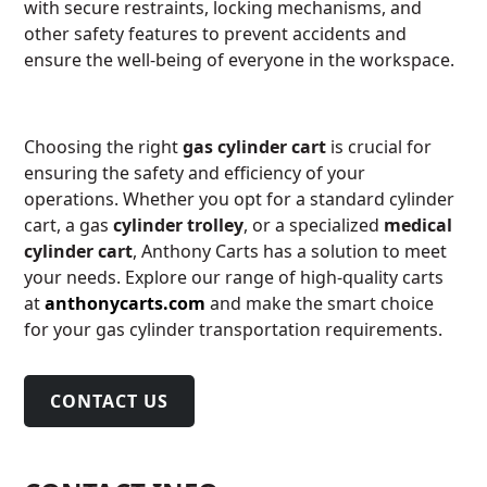
with secure restraints, locking mechanisms, and
other safety features to prevent accidents and
ensure the well-being of everyone in the workspace.
Choosing the right
gas cylinder cart
is crucial for
ensuring the safety and efficiency of your
operations. Whether you opt for a standard cylinder
cart, a gas
cylinder trolley
, or a specialized
medical
cylinder cart
, Anthony Carts has a solution to meet
your needs. Explore our range of high-quality carts
at
anthonycarts.com
and make the smart choice
for your gas cylinder transportation requirements.
CONTACT US