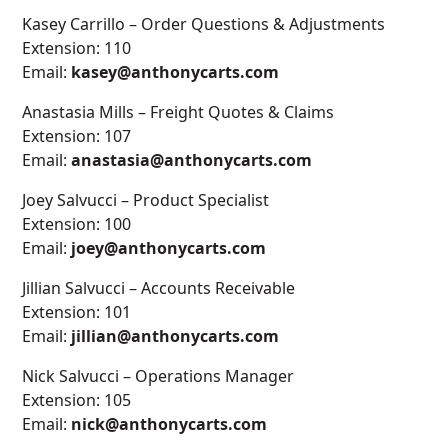
Kasey Carrillo – Order Questions & Adjustments
Extension: 110
Email:
kasey@anthonycarts.com
Anastasia Mills – Freight Quotes & Claims
Extension: 107
Email:
anastasia@anthonycarts.com
Joey Salvucci – Product Specialist
Extension: 100
Email:
joey@anthonycarts.com
Jillian Salvucci – Accounts Receivable
Extension: 101
Email:
jillian@anthonycarts.com
Nick Salvucci – Operations Manager
Extension: 105
Email:
nick@anthonycarts.com