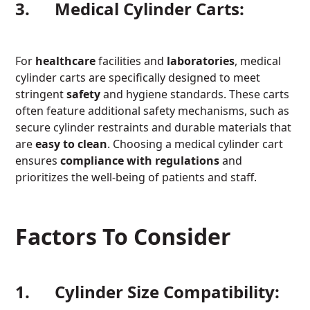
3. Medical Cylinder Carts:
For
healthcare
facilities and
laboratories
, medical
cylinder carts are specifically designed to meet
stringent
safety
and hygiene standards. These carts
often feature additional safety mechanisms, such as
secure cylinder restraints and durable materials that
are
easy to clean
. Choosing a medical cylinder cart
ensures
compliance with
regulations
and
prioritizes the well-being of patients and staff.
Factors To Consider
1. Cylinder Size Compatibility: