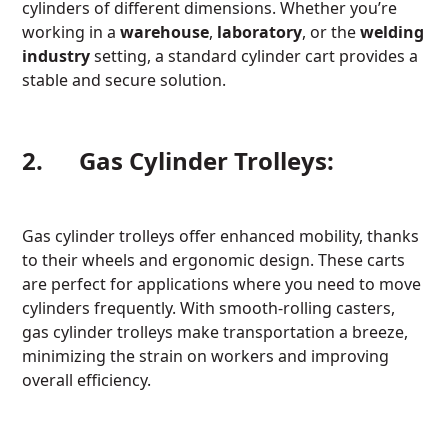
cylinders of different dimensions. Whether you’re
working in a
warehouse
,
laboratory
, or the
welding
industry
setting, a standard cylinder cart provides a
stable and secure solution.
2. Gas Cylinder Trolleys:
Gas cylinder trolleys offer enhanced mobility, thanks
to their wheels and ergonomic design. These carts
are perfect for applications where you need to move
cylinders frequently. With smooth-rolling casters,
gas cylinder trolleys make transportation a breeze,
minimizing the strain on workers and improving
overall efficiency.