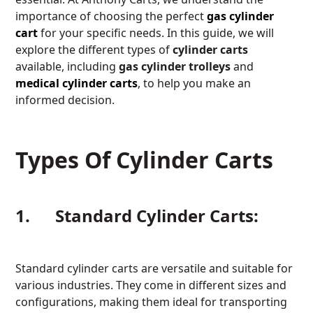
importance of choosing the perfect
gas cylinder
cart
for your specific needs. In this guide, we will
explore the different types of
cylinder carts
available, including
gas cylinder trolleys
and
medical cylinder carts
, to help you make an
informed decision.
Types Of Cylinder Carts
1. Standard Cylinder Carts:
Standard cylinder carts are versatile and suitable for
various industries. They come in different sizes and
configurations, making them ideal for transporting