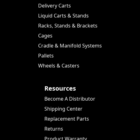
Delivery Carts
Liquid Carts & Stands
Racks, Stands & Brackets
Cages
Cradle & Manifold Systems
Pallets
Wheels & Casters
Resources
Become A Distributor
Shipping Center
Replacement Parts
Returns
Product Warranty