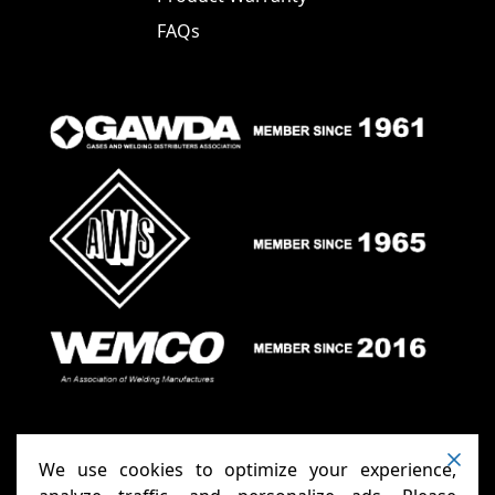
FAQs
We use cookies to optimize your experience,