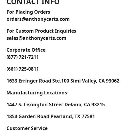
CONTACT INFO
For Placing Orders
orders@anthonycarts.com
For Custom Product Inquiries
sales@anthonycarts.com
Corporate Office
(877) 721-7211
(661) 725-0811
1633 Erringer Road Ste.100 Simi Valley, CA 93062
Manufacturing Locations
1447 S. Lexington Street Delano, CA 93215
1854 Garden Road Pearland, TX 77581
Customer Service