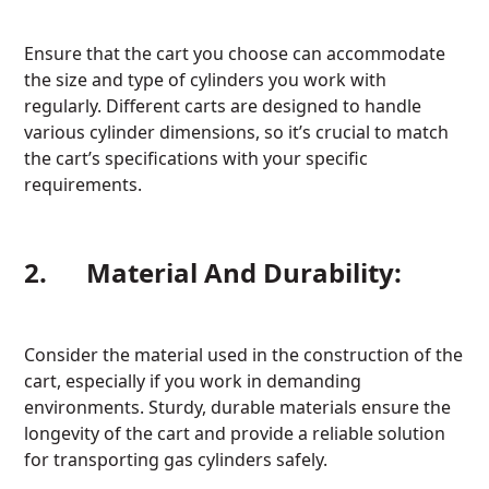
Ensure that the cart you choose can accommodate
the size and type of cylinders you work with
regularly. Different carts are designed to handle
various cylinder dimensions, so it’s crucial to match
the cart’s specifications with your specific
requirements.
2. Material And Durability:
Consider the material used in the construction of the
cart, especially if you work in demanding
environments. Sturdy, durable materials ensure the
longevity of the cart and provide a reliable solution
for transporting gas cylinders safely.