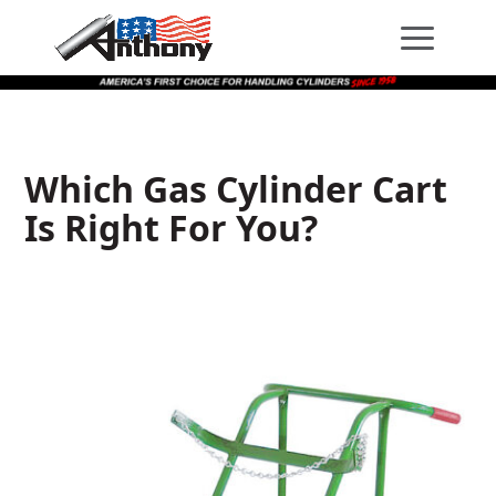
Skip
Skip
Site
to
to
map
Content
navigation
Which Gas Cylinder Cart
Is Right For You?