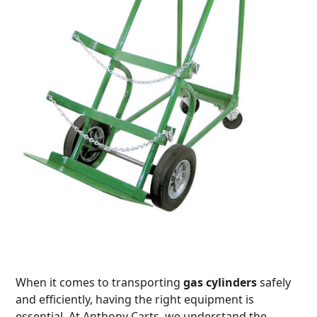
When it comes to transporting
gas cylinders
safely
and efficiently, having the right equipment is
essential. At Anthony Carts, we understand the