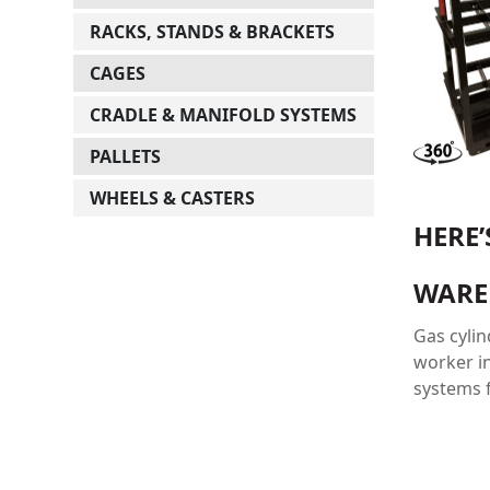
RACKS, STANDS & BRACKETS
CAGES
CRADLE & MANIFOLD SYSTEMS
PALLETS
WHEELS & CASTERS
HERE
WARE
Gas cyli
worker in
systems f