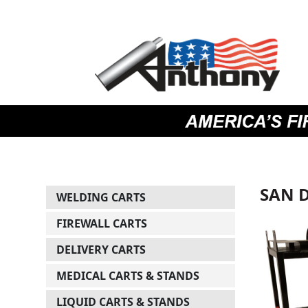
Skip
Skip
Site
to
to
map
Content
navigation
SAN 
WELDING CARTS
FIREWALL CARTS
DELIVERY CARTS
MEDICAL CARTS & STANDS
LIQUID CARTS & STANDS