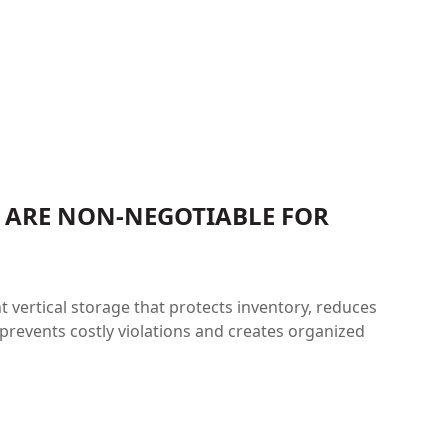
S ARE NON-NEGOTIABLE FOR
vertical storage that protects inventory, reduces
prevents costly violations and creates organized