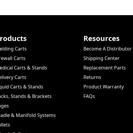
roducts
Resources
lding Carts
Become A Distributor
rewall Carts
Shipping Center
dical Carts & Stands
Replacement Parts
livery Carts
Returns
quid Carts & Stands
Product Warranty
cks, Stands & Brackets
FAQs
ages
adle & Manifold Systems
llets