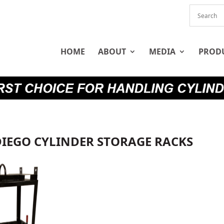
HOME
ABOUT
MEDIA
PROD
DIEGO CYLINDER STORAGE RACKS