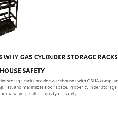
’S WHY GAS CYLINDER STORAGE RACK
HOUSE SAFETY
nder storage racks provide warehouses with OSHA-compliant 
juries, and maximizes floor space. Proper cylinder storage 
or managing multiple gas types safely.