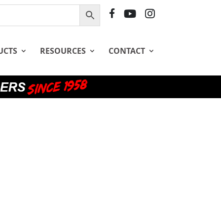
F
Y
I
B
T
G
UCTS
RESOURCES
CONTACT