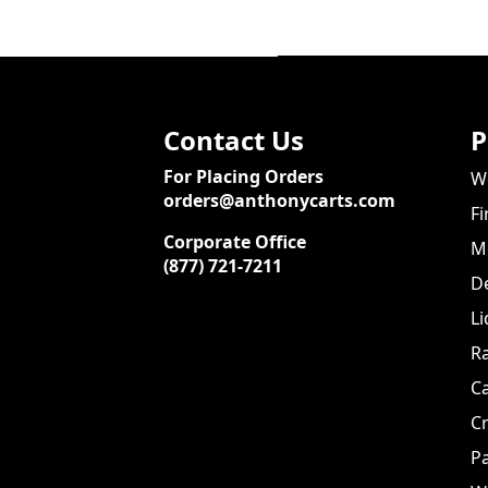
Contact Us
P
For Placing Orders
We
orders@anthonycarts.com
Fi
Corporate Office
Me
(877) 721-7211
De
Li
Ra
C
Cr
Pa