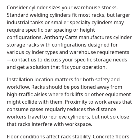
Consider cylinder sizes your warehouse stocks.
Standard welding cylinders fit most racks, but larger
industrial tanks or smaller specialty cylinders may
require specific bar spacing or height
configurations.
Anthony Carts
manufactures cylinder
storage racks with configurations designed for
various cylinder types and warehouse requirements
—
contact us
to discuss your specific storage needs
and get a solution that fits your operation.
Installation location matters for both safety and
workflow. Racks should be positioned away from
high-traffic aisles where forklifts or other equipment
might collide with them. Proximity to work areas that
consume gases regularly reduces the distance
workers travel to retrieve cylinders, but not so close
that racks interfere with workspace.
Floor conditions affect rack stability. Concrete floors