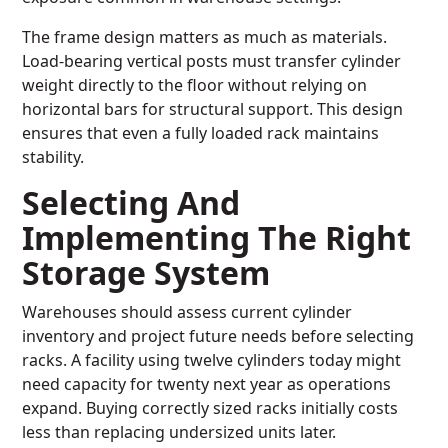
The frame design matters as much as materials.
Load-bearing vertical posts must transfer cylinder
weight directly to the floor without relying on
horizontal bars for structural support. This design
ensures that even a fully loaded rack maintains
stability.
Selecting And
Implementing The Right
Storage System
Warehouses should assess current cylinder
inventory and project future needs before selecting
racks. A facility using twelve cylinders today might
need capacity for twenty next year as operations
expand. Buying correctly sized racks initially costs
less than replacing undersized units later.