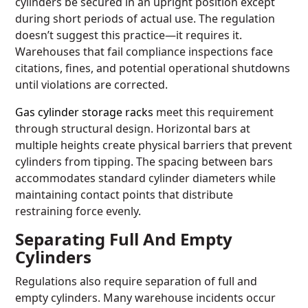
cylinders be secured in an upright position except
during short periods of actual use. The regulation
doesn’t suggest this practice—it requires it.
Warehouses that fail compliance inspections face
citations, fines, and potential operational shutdowns
until violations are corrected.
Gas cylinder storage racks
meet this requirement
through structural design. Horizontal bars at
multiple heights create physical barriers that prevent
cylinders from tipping. The spacing between bars
accommodates standard cylinder diameters while
maintaining contact points that distribute
restraining force evenly.
Separating Full And Empty
Cylinders
Regulations also require separation of full and
empty cylinders. Many warehouse incidents occur