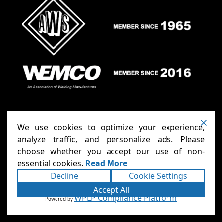
We use cookies to optimize your experience,
analyze traffic, and personalize ads. Please
choose whether you accept our use of non-
Anthony Carts - Welding Carts
Copyright ©2026
essential cookies.
Read More
& Cages
Terms
Privacy
. All rights reserved.
|
|
Decline
Cookie Settings
Accessibility Statement
Sitemap
|
|
Powered
Accept All
Runningfish Web Design & Digital
by
WPLP Compliance Platform
Powered by
Marketing