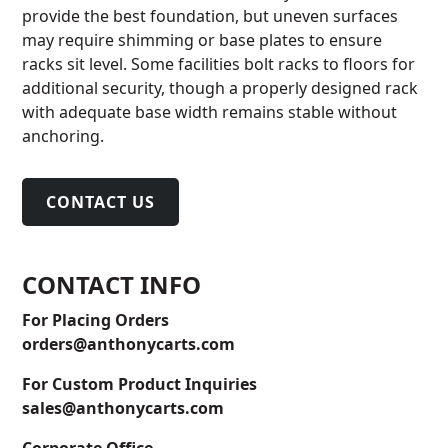
provide the best foundation, but uneven surfaces
may require shimming or base plates to ensure
racks sit level. Some facilities bolt racks to floors for
additional security, though a properly designed rack
with adequate base width remains stable without
anchoring.
CONTACT US
CONTACT INFO
For Placing Orders
orders@anthonycarts.com
For Custom Product Inquiries
sales@anthonycarts.com