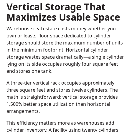
Vertical Storage That
Maximizes Usable Space
Warehouse real estate costs money whether you
own or lease. Floor space dedicated to cylinder
storage should store the maximum number of units
in the minimum footprint. Horizontal cylinder
storage wastes space dramatically—a single cylinder
lying on its side occupies roughly four square feet
and stores one tank.
A three-tier vertical rack occupies approximately
three square feet and stores twelve cylinders. The
math is straightforward: vertical storage provides
1,500% better space utilization than horizontal
arrangements.
This efficiency matters more as warehouses add
cylinder inventory. A facility using twenty cylinders