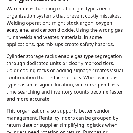
Warehouses handling multiple gas types need
organization systems that prevent costly mistakes.
Welding operations might stock argon, oxygen,
acetylene, and carbon dioxide. Using the wrong gas
ruins welds and wastes materials. In some
applications, gas mix-ups create safety hazards.
Cylinder storage racks enable gas type segregation
through dedicated units or clearly marked tiers.
Color-coding racks or adding signage creates visual
confirmation that reduces errors. When each gas
type has an assigned location, workers spend less
time searching and inventory counts become faster
and more accurate.
This organization also supports better vendor
management. Rental cylinders can be grouped by
return date or supplier, simplifying logistics when
cylinders need rotation or return. Purchasing