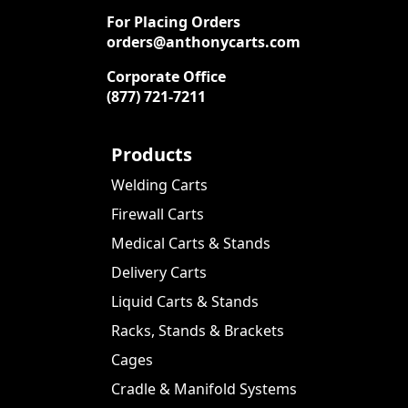
For Placing Orders
orders@anthonycarts.com
Corporate Office
(877) 721-7211
Products
Welding Carts
Firewall Carts
Medical Carts & Stands
Delivery Carts
Liquid Carts & Stands
Racks, Stands & Brackets
Cages
Cradle & Manifold Systems