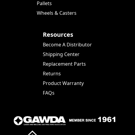
Pallets
Wheels & Casters
Resources
Become A Distributor
Shipping Center
Replacement Parts
Returns
Product Warranty
FAQs