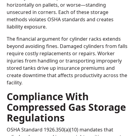
horizontally on pallets, or worse—standing
unsecured in corners. Each of these storage
methods violates OSHA standards and creates
liability exposure.
The financial argument for cylinder racks extends
beyond avoiding fines. Damaged cylinders from falls
require costly replacements or repairs. Worker
injuries from handling or transporting improperly
stored tanks drive up insurance premiums and
create downtime that affects productivity across the
facility.
Compliance With
Compressed Gas Storage
Regulations
OSHA Standard 1926.350(a)(10) mandates that