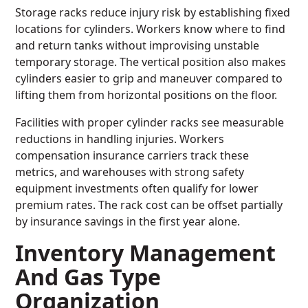
Storage racks reduce injury risk by establishing fixed
locations for cylinders. Workers know where to find
and return tanks without improvising unstable
temporary storage. The vertical position also makes
cylinders easier to grip and maneuver compared to
lifting them from horizontal positions on the floor.
Facilities with proper cylinder racks see measurable
reductions in handling injuries. Workers
compensation insurance carriers track these
metrics, and warehouses with strong safety
equipment investments often qualify for lower
premium rates. The rack cost can be offset partially
by insurance savings in the first year alone.
Inventory Management
And Gas Type
Organization