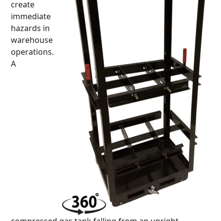
create
immediate
hazards in
warehouse
operations.
A