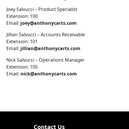
Joey Salvucci – Product Specialist
Extension: 100
Email:
joey@anthonycarts.com
Jillian Salvucci – Accounts Receivable
Extension: 101
Email:
jillian@anthonycarts.com
Nick Salvucci – Operations Manager
Extension: 105
Email:
nick@anthonycarts.com
Contact Us