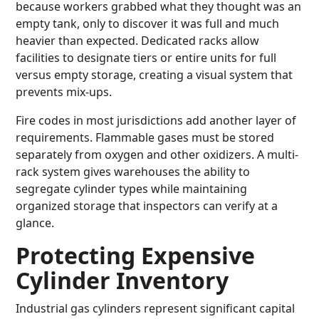
because workers grabbed what they thought was an
empty tank, only to discover it was full and much
heavier than expected. Dedicated racks allow
facilities to designate tiers or entire units for full
versus empty storage, creating a visual system that
prevents mix-ups.
Fire codes in most jurisdictions add another layer of
requirements. Flammable gases must be stored
separately from oxygen and other oxidizers. A multi-
rack system gives warehouses the ability to
segregate cylinder types while maintaining
organized storage that inspectors can verify at a
glance.
Protecting Expensive
Cylinder Inventory
Industrial gas cylinders represent significant capital