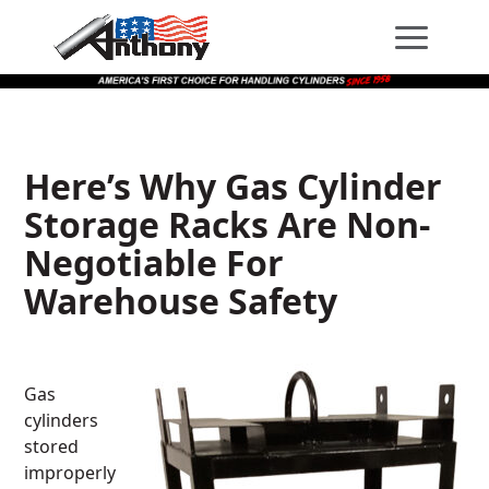
Skip
Skip
Site
to
to
map
Content
navigation
Here’s Why Gas Cylinder
Storage Racks Are Non-
Negotiable For
Warehouse Safety
Gas
cylinders
stored
improperly