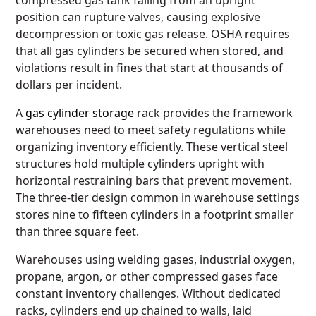
compressed gas tank falling from an upright
position can rupture valves, causing explosive
decompression or toxic gas release. OSHA requires
that all gas cylinders be secured when stored, and
violations result in fines that start at thousands of
dollars per incident.
A
gas cylinder storage
rack provides the framework
warehouses need to meet safety regulations while
organizing inventory efficiently. These vertical steel
structures hold multiple cylinders upright with
horizontal restraining bars that prevent movement.
The three-tier design common in warehouse settings
stores nine to fifteen cylinders in a footprint smaller
than three square feet.
Warehouses using welding gases, industrial oxygen,
propane, argon, or other compressed gases face
constant inventory challenges. Without dedicated
racks, cylinders end up chained to walls, laid