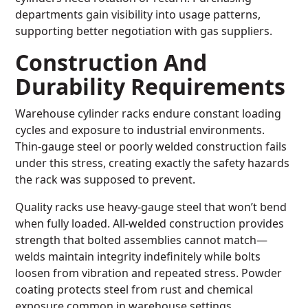
departments gain visibility into usage patterns,
supporting better negotiation with gas suppliers.
Construction And
Durability Requirements
Warehouse cylinder racks endure constant loading
cycles and exposure to industrial environments.
Thin-gauge steel or poorly welded construction fails
under this stress, creating exactly the safety hazards
the rack was supposed to prevent.
Quality racks use heavy-gauge steel that won’t bend
when fully loaded. All-welded construction provides
strength that bolted assemblies cannot match—
welds maintain integrity indefinitely while bolts
loosen from vibration and repeated stress. Powder
coating protects steel from rust and chemical
exposure common in warehouse settings.