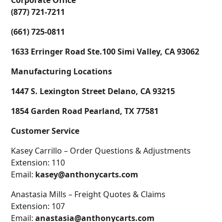
Corporate Office
(877) 721-7211
(661) 725-0811
1633 Erringer Road Ste.100 Simi Valley, CA 93062
Manufacturing Locations
1447 S. Lexington Street Delano, CA 93215
1854 Garden Road Pearland, TX 77581
Customer Service
Kasey Carrillo – Order Questions & Adjustments
Extension: 110
Email:
kasey@anthonycarts.com
Anastasia Mills – Freight Quotes & Claims
Extension: 107
Email:
anastasia@anthonycarts.com