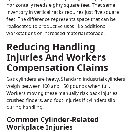
horizontally needs eighty square feet. That same
inventory in vertical racks requires just five square
feet. The difference represents space that can be
reallocated to productive uses like additional
workstations or increased material storage.
Reducing Handling
Injuries And Workers
Compensation Claims
Gas cylinders are heavy. Standard industrial cylinders
weigh between 100 and 150 pounds when full.
Workers moving these manually risk back injuries,
crushed fingers, and foot injuries if cylinders slip
during handling.
Common Cylinder-Related
Workplace Injuries