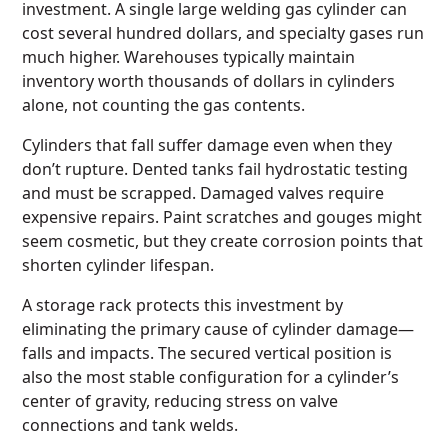
investment. A single large welding gas cylinder can
cost several hundred dollars, and specialty gases run
much higher. Warehouses typically maintain
inventory worth thousands of dollars in cylinders
alone, not counting the gas contents.
Cylinders that fall suffer damage even when they
don’t rupture. Dented tanks fail hydrostatic testing
and must be scrapped. Damaged valves require
expensive repairs. Paint scratches and gouges might
seem cosmetic, but they create corrosion points that
shorten cylinder lifespan.
A storage rack protects this investment by
eliminating the primary cause of cylinder damage—
falls and impacts. The secured vertical position is
also the most stable configuration for a cylinder’s
center of gravity, reducing stress on valve
connections and tank welds.