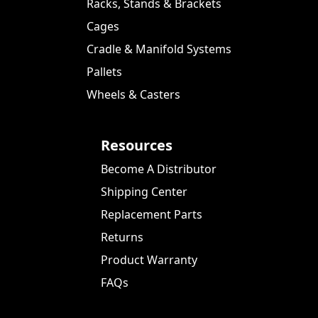
Racks, Stands & Brackets
Cages
Cradle & Manifold Systems
Pallets
Wheels & Casters
Resources
Become A Distributor
Shipping Center
Replacement Parts
Returns
Product Warranty
FAQs