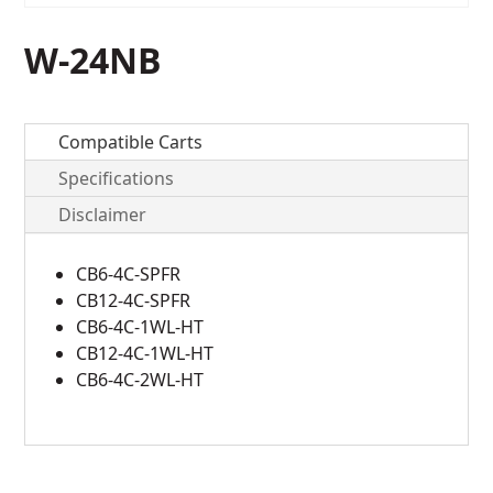
W-24NB
Compatible Carts
Specifications
Disclaimer
CB6-4C-SPFR
CB12-4C-SPFR
CB6-4C-1WL-HT
CB12-4C-1WL-HT
CB6-4C-2WL-HT