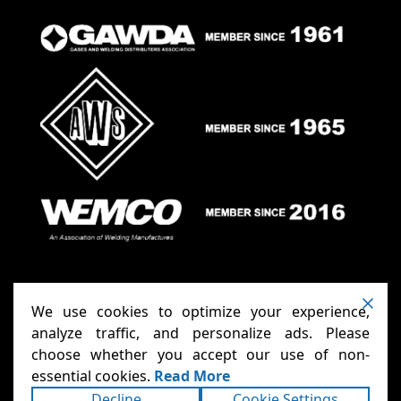
We use cookies to optimize your experience,
analyze traffic, and personalize ads. Please
choose whether you accept our use of non-
Anthony Carts - Welding Carts
Copyright ©2026
essential cookies.
Read More
& Cages
Terms
Privacy
. All rights reserved.
|
|
Decline
Cookie Settings