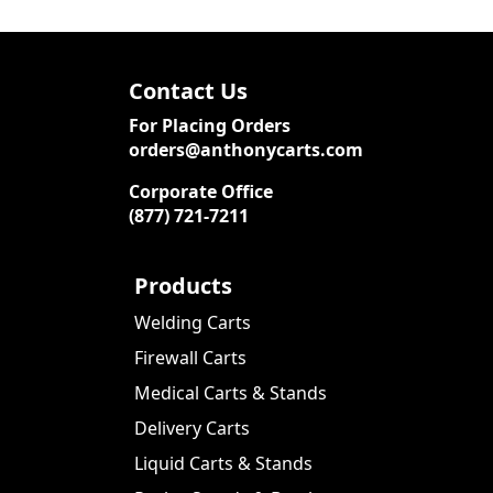
Contact Us
For Placing Orders
orders@anthonycarts.com
Corporate Office
(877) 721-7211
Products
Welding Carts
Firewall Carts
Medical Carts & Stands
Delivery Carts
Liquid Carts & Stands