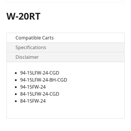
W-20RT
Compatible Carts
Specifications
Disclaimer
94-15LFW-24-CGD
94-15LFW-24-BH-CGD
94-15FW-24
84-15LFW-24-CGD
84-15FW-24