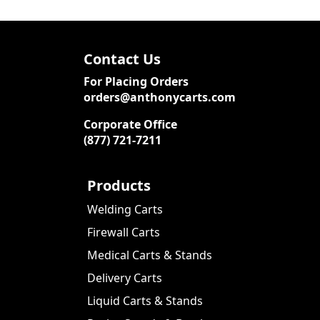
Contact Us
For Placing Orders
orders@anthonycarts.com
Corporate Office
(877) 721-7211
Products
Welding Carts
Firewall Carts
Medical Carts & Stands
Delivery Carts
Liquid Carts & Stands