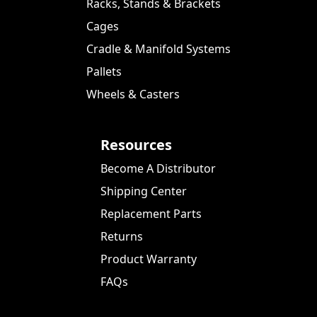
Racks, Stands & Brackets
Cages
Cradle & Manifold Systems
Pallets
Wheels & Casters
Resources
Become A Distributor
Shipping Center
Replacement Parts
Returns
Product Warranty
FAQs