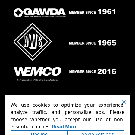
We use cookies to optimize your experience,
analyze traffic, and personalize ads. Please
choose whether you accept our use of non-
Anthony Carts - Welding Carts
Copyright ©2026
essential cookies.
Read More
& Cages
Terms
Privacy
. All rights reserved.
|
|
Decline
Cookie Settings