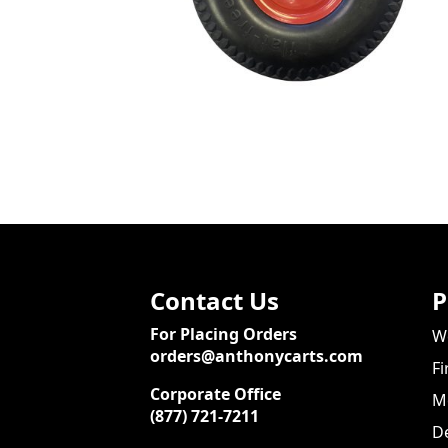
Contact Us
P
For Placing Orders
We
orders@anthonycarts.com
Fi
Corporate Office
Me
(877) 721-7211
De