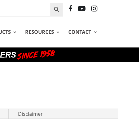
F
Y
I
B
T
G
UCTS
RESOURCES
CONTACT
Disclaimer