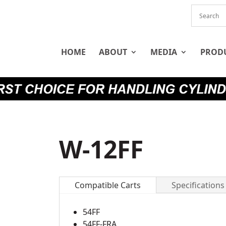
HOME
ABOUT
MEDIA
PROD
W-12FF
Compatible Carts
Specifications
54FF
54FF-FRA