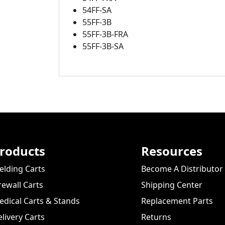
54FF-SA
55FF-3B
55FF-3B-FRA
55FF-3B-SA
roducts
Resources
lding Carts
Become A Distributor
rewall Carts
Shipping Center
dical Carts & Stands
Replacement Parts
livery Carts
Returns