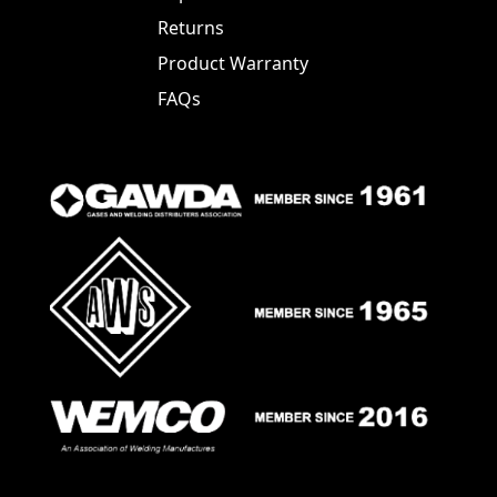
Returns
Product Warranty
FAQs