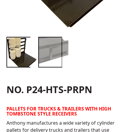
NO. P24-HTS-PRPN
PALLETS FOR TRUCKS & TRAILERS WITH HIGH
TOMBSTONE STYLE RECEIVERS
Anthony manufactures a wide variety of cylinder
pallets for delivery trucks and trailers that use