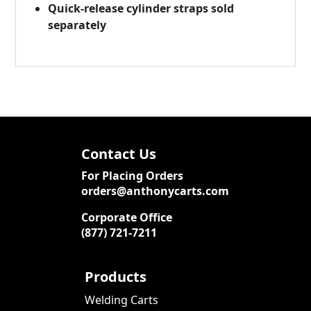
Quick-release cylinder straps sold
separately
Contact Us
For Placing Orders
orders@anthonycarts.com
Corporate Office
(877) 721-7211
Products
Welding Carts