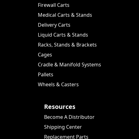
Firewall Carts
Medical Carts & Stands
Delivery Carts
Liquid Carts & Stands
Racks, Stands & Brackets
Cages
Cradle & Manifold Systems
Pallets
Wheels & Casters
Resources
Become A Distributor
Shipping Center
Replacement Parts