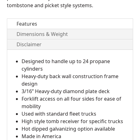
tombstone and picket style systems.
Features
Dimensions & Weight
Disclaimer
Designed to handle up to 24 propane
cylinders
Heavy-duty back wall construction frame
design
3/16” Heavy-duty diamond plate deck
Forklift access on all four sides for ease of
mobility
Used with standard fleet trucks
High style tomb receiver for specific trucks
Hot dipped galvanizing option available
Made in America