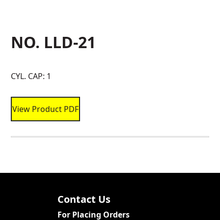
NO. LLD-21
CYL. CAP: 1
View Product PDF
Contact Us
For Placing Orders