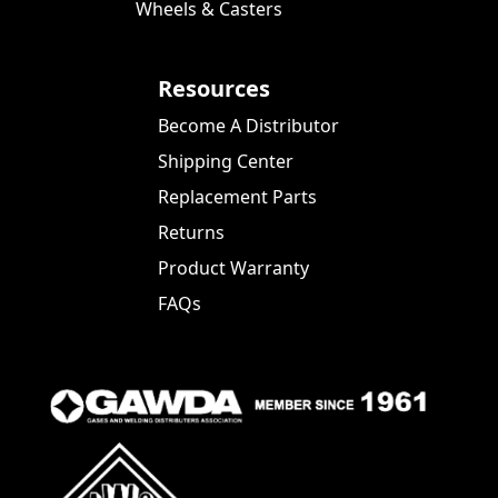
Wheels & Casters
Resources
Become A Distributor
Shipping Center
Replacement Parts
Returns
Product Warranty
FAQs