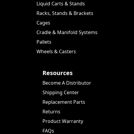
Liquid Carts & Stands
Racks, Stands & Brackets
Cages
Cradle & Manifold Systems
Pallets
Wheels & Casters
Resources
Become A Distributor
Shipping Center
Replacement Parts
Returns
Product Warranty
FAQs