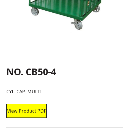
NO. CB50-4
CYL. CAP: MULTI
View Product PDF