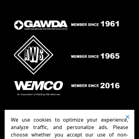
We use cookies to optimize your experience,
analyze traffic, and personalize ads. Please
choose whether you accept our use of non-