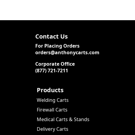
Contact Us
For Placing Orders
orders@anthonycarts.com
Corporate Office
(877) 721-7211
Products
Welding Carts
Firewall Carts
Medical Carts & Stands
Delivery Carts