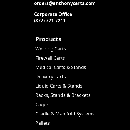
orders@anthonycarts.com
Corporate Office
(877) 721-7211
Products
Welding Carts
Firewall Carts
Medical Carts & Stands
Delivery Carts
Liquid Carts & Stands
Racks, Stands & Brackets
Cages
Cradle & Manifold Systems
Pallets