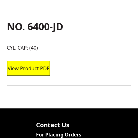
NO. 6400-JD
CYL. CAP: (40)
View Product PDF
Contact Us
For Placing Orders