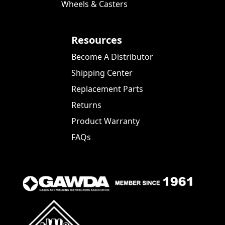
Wheels & Casters
Resources
Become A Distributor
Shipping Center
Replacement Parts
Returns
Product Warranty
FAQs