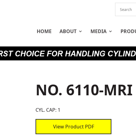
HOME
ABOUT
MEDIA
PROD
NO. 6110-MRI
CYL. CAP: 1
View Product PDF