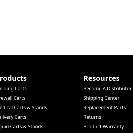
roducts
Resources
lding Carts
Become A Distributor
rewall Carts
Shipping Center
dical Carts & Stands
Replacement Parts
livery Carts
Returns
quid Carts & Stands
Product Warranty