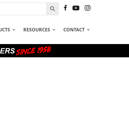
F
Y
I
B
T
G
UCTS
RESOURCES
CONTACT