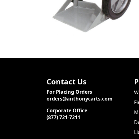
Contact Us
P
For Placing Orders
We
orders@anthonycarts.com
Fi
Corporate Office
Me
(877) 721-7211
De
Li