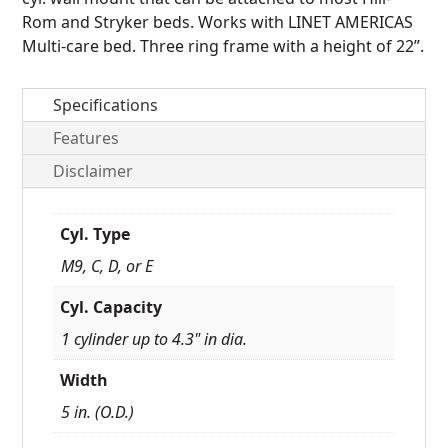
Rom and Stryker beds.
Works with LINET AMERICAS
Multi-care bed.
Three ring frame with a height of 22”.
Specifications
Features
Disclaimer
Cyl. Type
M9, C, D, or E
Cyl. Capacity
1 cylinder up to 4.3" in dia.
Width
5 in. (O.D.)