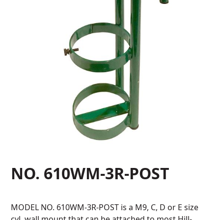
NO. 610WM-3R-POST
MODEL NO. 610WM-3R-POST is a M9, C, D or E size
cyl. wall mount that can be attached to most Hill-