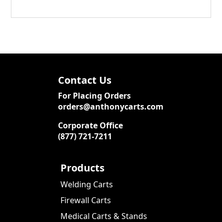
Contact Us
For Placing Orders
orders@anthonycarts.com
Corporate Office
(877) 721-7211
Products
Welding Carts
Firewall Carts
Medical Carts & Stands