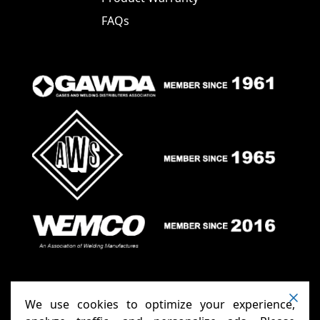
FAQs
We use cookies to optimize your experience,