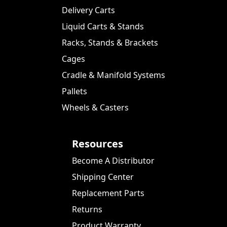
Delivery Carts
Liquid Carts & Stands
Racks, Stands & Brackets
Cages
Cradle & Manifold Systems
Pallets
Wheels & Casters
Resources
Become A Distributor
Shipping Center
Replacement Parts
Returns
Product Warranty