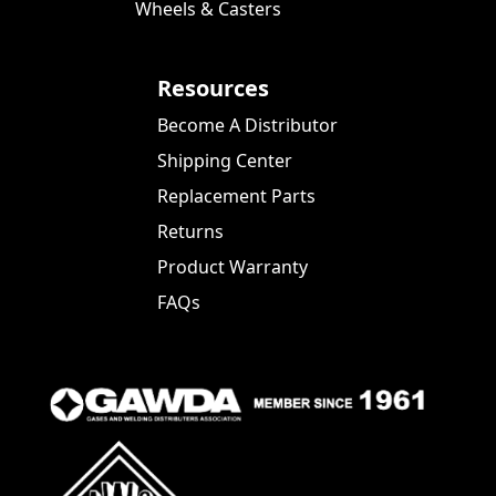
Wheels & Casters
Resources
Become A Distributor
Shipping Center
Replacement Parts
Returns
Product Warranty
FAQs