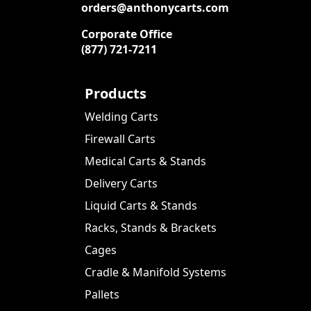
orders@anthonycarts.com
Corporate Office
(877) 721-7211
Products
Welding Carts
Firewall Carts
Medical Carts & Stands
Delivery Carts
Liquid Carts & Stands
Racks, Stands & Brackets
Cages
Cradle & Manifold Systems
Pallets