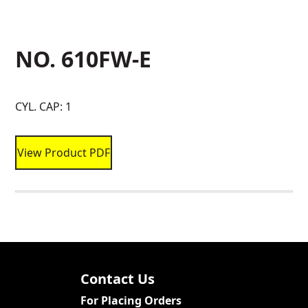
NO. 610FW-E
CYL. CAP: 1
View Product PDF
Contact Us
For Placing Orders