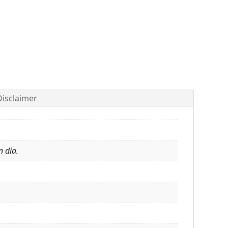
Disclaimer
n dia.