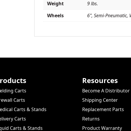
Weight
9 lbs.
Wheels
6", Semi-Pneumatic, 
roducts
Resources
lding Carts
Become A Distributor
rewall Carts
Shipping Center
dical Carts & Stands
Replacement Parts
livery Carts
Returns
quid Carts & Stands
Product Warranty