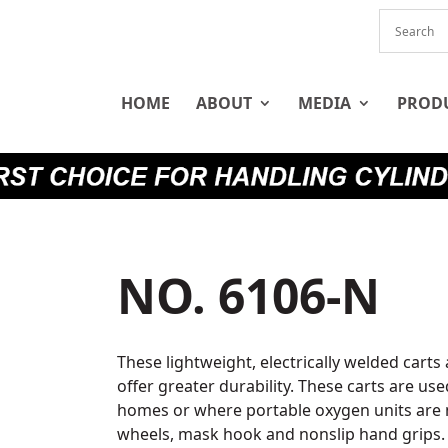
HOME
ABOUT
MEDIA
PROD
NO. 6106-N
These lightweight, electrically welded carts
offer greater durability. These carts are use
homes or where portable oxygen units are n
wheels, mask hook and nonslip hand grips. 