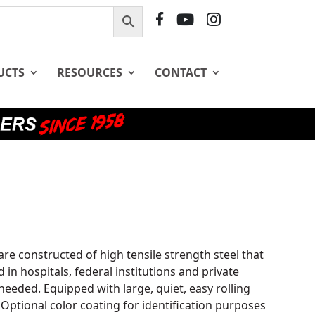
F
Y
I
B
T
G
UCTS
RESOURCES
CONTACT
 are constructed of high tensile strength steel that
d in hospitals, federal institutions and private
eeded. Equipped with large, quiet, easy rolling
Optional color coating for identification purposes