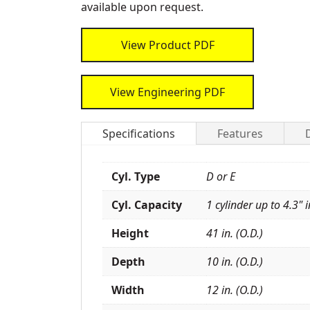
available upon request.
View Product PDF
View Engineering PDF
Specifications
Features
Cyl. Type
D or E
Cyl. Capacity
1 cylinder up to 4.3" i
Height
41 in. (O.D.)
Depth
10 in. (O.D.)
Width
12 in. (O.D.)