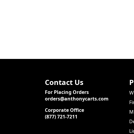
Contact Us
P
For Placing Orders
We
orders@anthonycarts.com
Fi
Corporate Office
Me
(877) 721-7211
De
Li