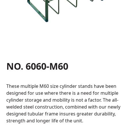
NO. 6060-M60
These multiple M60 size cylinder stands have been
designed for use where there is a need for multiple
cylinder storage and mobility is not a factor. The all-
welded steel construction, combined with our newly
designed tubular frame insures greater durability,
strength and longer life of the unit.