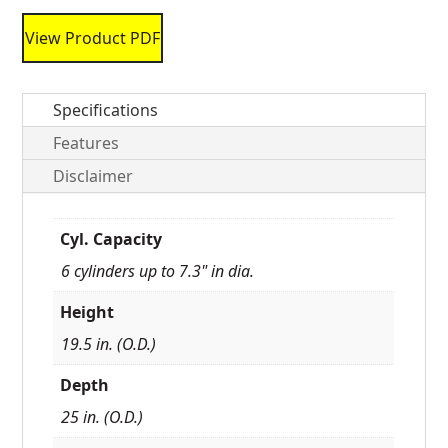
View Product PDF
Specifications
Features
Disclaimer
Cyl. Capacity
6 cylinders up to 7.3" in dia.
Height
19.5 in. (O.D.)
Depth
25 in. (O.D.)