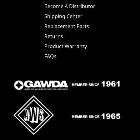
Become A Distributor
Shipping Center
Replacement Parts
Returns
Product Warranty
FAQs