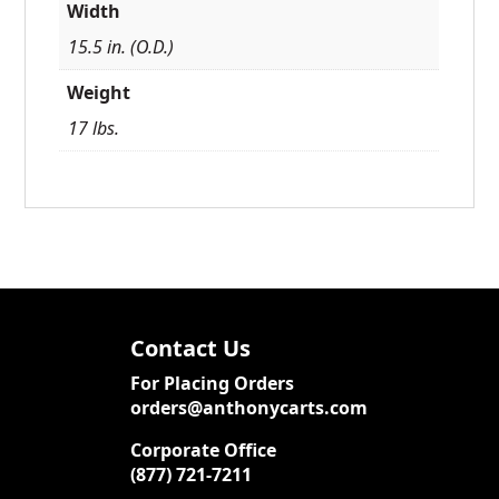
Width
15.5 in. (O.D.)
Weight
17 lbs.
Contact Us
For Placing Orders
orders@anthonycarts.com
Corporate Office
(877) 721-7211