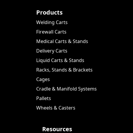
Products
Welding Carts
Firewall Carts
Medical Carts & Stands
Delivery Carts
Liquid Carts & Stands
Racks, Stands & Brackets
Cages
Cradle & Manifold Systems
Pallets
Wheels & Casters
Resources