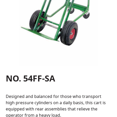
NO. 54FF-SA
Designed and balanced for those who transport
high pressure cylinders on a daily basis, this cart is
equipped with rear assemblies that relieve the
operator from a heavy load.