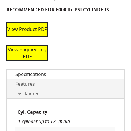
RECOMMENDED FOR 6000 lb. PSI CYLINDERS
View Product PDF
View Engineering
PDF
Specifications
Features
Disclaimer
Cyl. Capacity
1 cylinder up to 12" in dia.