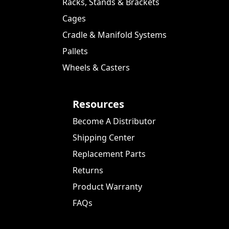
Racks, Stands & Brackets
Cages
Cradle & Manifold Systems
Pallets
Wheels & Casters
Resources
Become A Distributor
Shipping Center
Replacement Parts
Returns
Product Warranty
FAQs