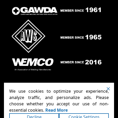
We use cookies to optimize your experience,
analyze traffic, and personalize ads. Please
choose whether you accept our use of non-
Anthony Carts - Welding Carts
Copyright ©2026
essential cookies.
Read More
& Cages
Terms
Privacy
. All rights reserved.
|
|
Decline
Cookie Settings