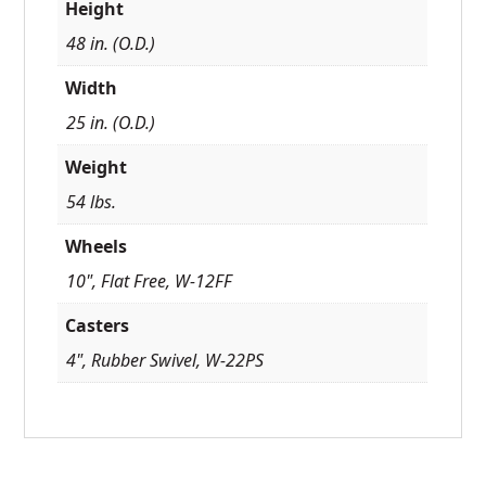
Height
48 in. (O.D.)
Width
25 in. (O.D.)
Weight
54 lbs.
Wheels
10", Flat Free, W-12FF
Casters
4", Rubber Swivel, W-22PS