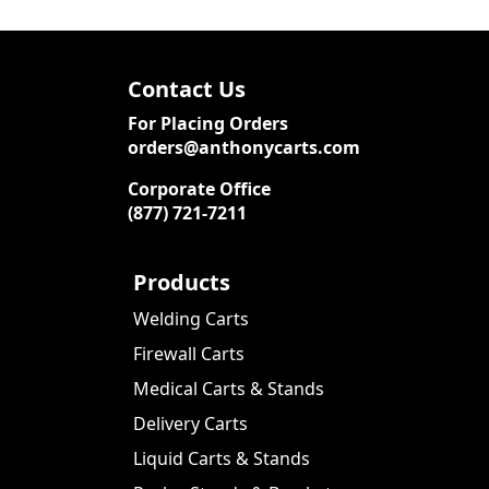
Contact Us
For Placing Orders
orders@anthonycarts.com
Corporate Office
(877) 721-7211
Products
Welding Carts
Firewall Carts
Medical Carts & Stands
Delivery Carts
Liquid Carts & Stands