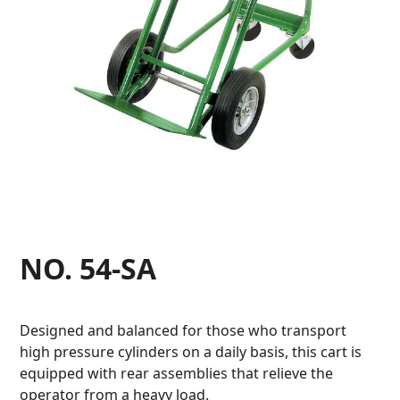
NO. 54-SA
Designed and balanced for those who transport
high pressure cylinders on a daily basis, this cart is
equipped with rear assemblies that relieve the
operator from a heavy load.