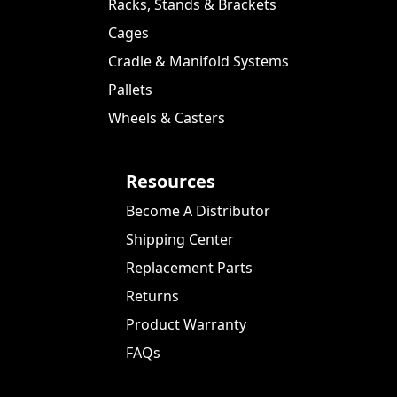
Racks, Stands & Brackets
Cages
Cradle & Manifold Systems
Pallets
Wheels & Casters
Resources
Become A Distributor
Shipping Center
Replacement Parts
Returns
Product Warranty
FAQs