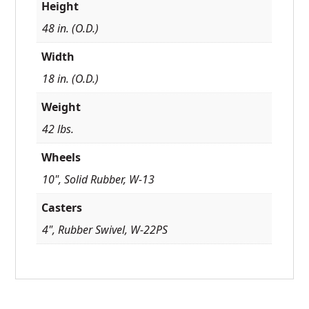
Height
48 in. (O.D.)
Width
18 in. (O.D.)
Weight
42 lbs.
Wheels
10", Solid Rubber, W-13
Casters
4", Rubber Swivel, W-22PS