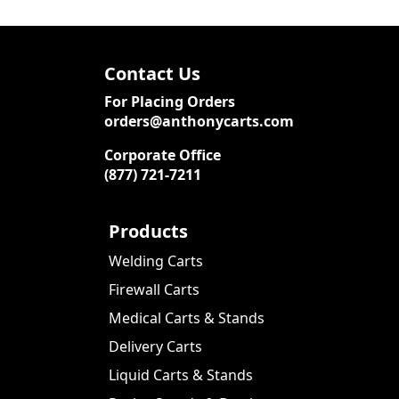
Contact Us
For Placing Orders
orders@anthonycarts.com
Corporate Office
(877) 721-7211
Products
Welding Carts
Firewall Carts
Medical Carts & Stands
Delivery Carts
Liquid Carts & Stands