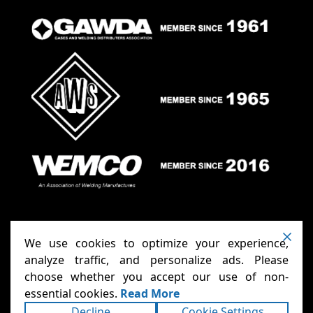
We use cookies to optimize your experience,
analyze traffic, and personalize ads. Please
choose whether you accept our use of non-
Anthony Carts - Welding Carts
Copyright ©2026
essential cookies.
Read More
& Cages
Terms
Privacy
. All rights reserved.
|
|
Decline
Cookie Settings