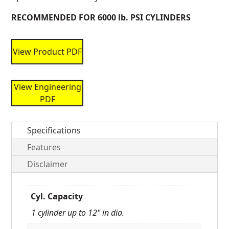
RECOMMENDED FOR 6000 lb. PSI CYLINDERS
View Product PDF
View Engineering
PDF
Specifications
Features
Disclaimer
Cyl. Capacity
1 cylinder up to 12" in dia.