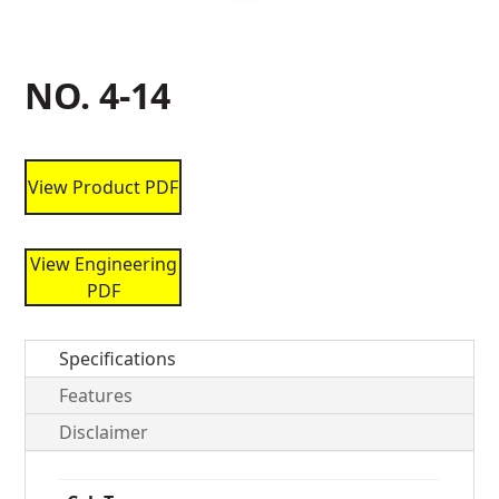
NO. 4-14
View Product PDF
View Engineering
PDF
Specifications
Features
Disclaimer