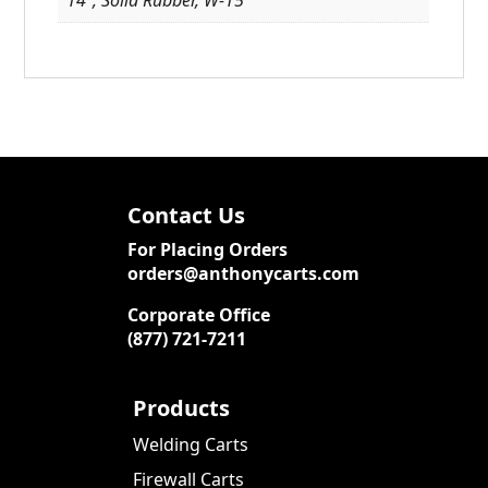
Contact Us
For Placing Orders
orders@anthonycarts.com
Corporate Office
(877) 721-7211
Products
Welding Carts
Firewall Carts