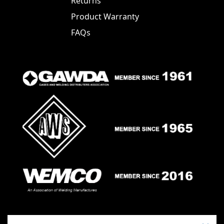
Returns
Product Warranty
FAQs