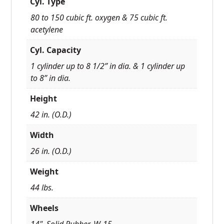
Cyl. Type
80 to 150 cubic ft. oxygen & 75 cubic ft.
acetylene
Cyl. Capacity
1 cylinder up to 8 1/2” in dia. & 1 cylinder up
to 8” in dia.
Height
42 in. (O.D.)
Width
26 in. (O.D.)
Weight
44 lbs.
Wheels
14", Solid Rubber, W-15