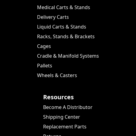
Medical Carts & Stands
Delivery Carts
Liquid Carts & Stands
Racks, Stands & Brackets
Cages
Cradle & Manifold Systems
Pallets
Wheels & Casters
Resources
Become A Distributor
Shipping Center
Replacement Parts