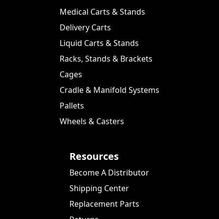
Medical Carts & Stands
Delivery Carts
Liquid Carts & Stands
Racks, Stands & Brackets
Cages
Cradle & Manifold Systems
Pallets
Wheels & Casters
Resources
Become A Distributor
Shipping Center
Replacement Parts