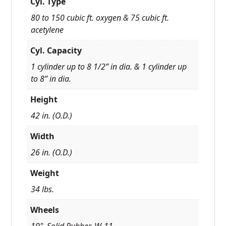
Cyl. Type
80 to 150 cubic ft. oxygen & 75 cubic ft.
acetylene
Cyl. Capacity
1 cylinder up to 8 1/2” in dia. & 1 cylinder up
to 8” in dia.
Height
42 in. (O.D.)
Width
26 in. (O.D.)
Weight
34 lbs.
Wheels
10", Solid Rubber, W-11