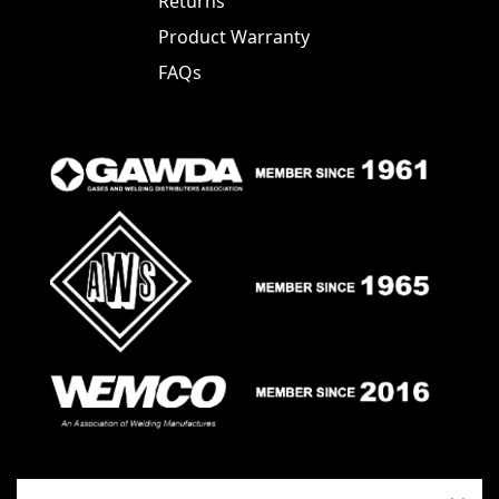
Returns
Product Warranty
FAQs