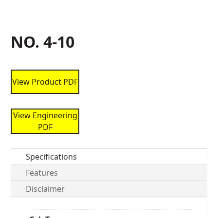
NO. 4-10
View Product PDF
View Engineering
PDF
Specifications
Features
Disclaimer