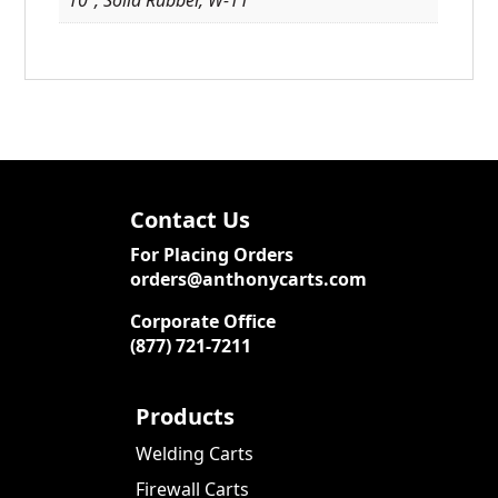
Contact Us
For Placing Orders
orders@anthonycarts.com
Corporate Office
(877) 721-7211
Products
Welding Carts
Firewall Carts