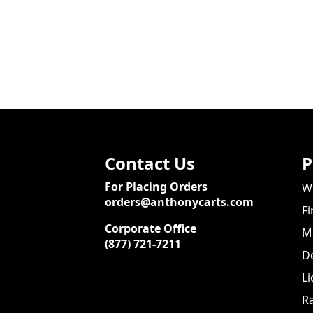
Contact Us
P
For Placing Orders
We
orders@anthonycarts.com
Fi
Corporate Office
Me
(877) 721-7211
De
Li
Ra