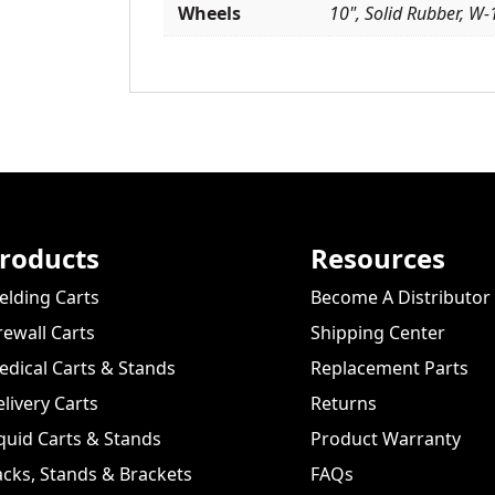
Wheels
10", Solid Rubber, W-
roducts
Resources
lding Carts
Become A Distributor
rewall Carts
Shipping Center
dical Carts & Stands
Replacement Parts
livery Carts
Returns
quid Carts & Stands
Product Warranty
cks, Stands & Brackets
FAQs