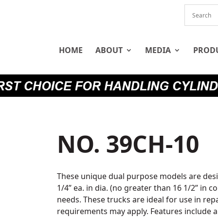
HOME
ABOUT
MEDIA
PROD
NO. 39CH-10
These unique dual purpose models are desi
1/4” ea. in dia. (no greater than 16 1/2” in
needs. These trucks are ideal for use in re
requirements may apply. Features include a