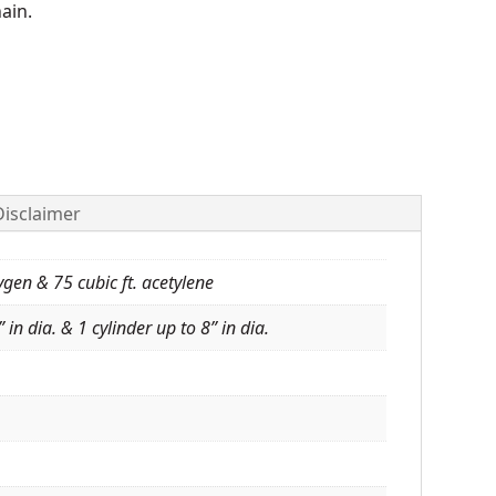
hain.
Disclaimer
ygen & 75 cubic ft. acetylene
 in dia. & 1 cylinder up to 8” in dia.