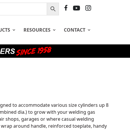
F
Y
I
B
T
G
UCTS
RESOURCES
CONTACT
gned to accommodate various size cylinders up 8
 combined dia.) to grow with your welding gas
pair shops, garages or where casual welding
 wrap around handle, reinforced toeplate, handy