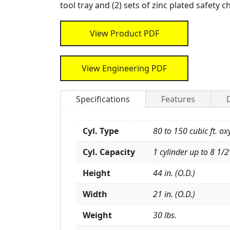
tool tray and (2) sets of zinc plated safety c
View Product PDF
View Engineering PDF
Specifications
Features
Cyl. Type
80 to 150 cubic ft. ox
Cyl. Capacity
1 cylinder up to 8 1/2”
Height
44 in. (O.D.)
Width
21 in. (O.D.)
Weight
30 lbs.