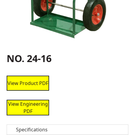
NO. 24-16
View Product PDF
View Engineering
PDF
Specifications