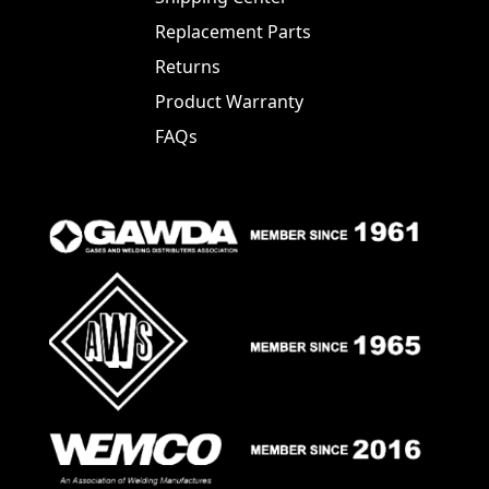
Replacement Parts
Returns
Product Warranty
FAQs