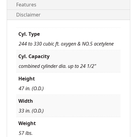
Features
Disclaimer
Cyl. Type
244 to 330 cubic ft. oxygen & NO.5 acetylene
Cyl. Capacity
combined cylinder dia. up to 24 1/2"
Height
47 in. (O.D.)
Width
33 in. (O.D.)
Weight
57 lbs.