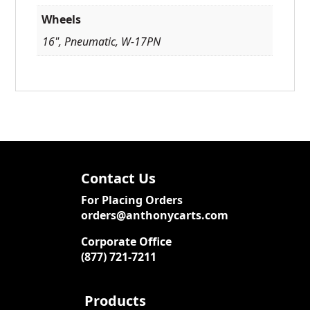
Wheels
16", Pneumatic, W-17PN
Contact Us
For Placing Orders
orders@anthonycarts.com
Corporate Office
(877) 721-7211
Products