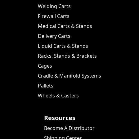
Welding Carts
Firewall Carts
Medical Carts & Stands
Delivery Carts
Liquid Carts & Stands
Racks, Stands & Brackets
Cages
Cradle & Manifold Systems
Pallets
Wheels & Casters
Resources
Become A Distributor
Shipping Center