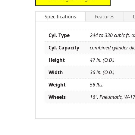
Specifications
Features
Cyl. Type
244 to 330 cubic ft. 
Cyl. Capacity
combined cylinder dia
Height
47 in. (O.D.)
Width
36 in. (O.D.)
Weight
56 lbs.
Wheels
16", Pneumatic, W-1