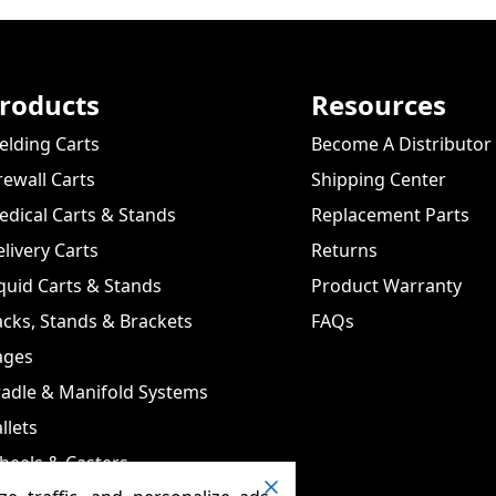
roducts
Resources
lding Carts
Become A Distributor
rewall Carts
Shipping Center
dical Carts & Stands
Replacement Parts
livery Carts
Returns
quid Carts & Stands
Product Warranty
cks, Stands & Brackets
FAQs
ages
adle & Manifold Systems
llets
heels & Casters