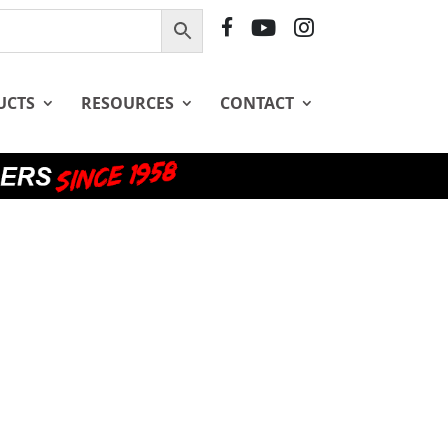
F
Y
I
B
T
G
UCTS
RESOURCES
CONTACT