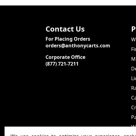
Contact Us
P
For Placing Orders
We
orders@anthonycarts.com
Fi
Corporate Office
Me
(877) 721-7211
De
Li
Ra
C
Cr
Pa
W