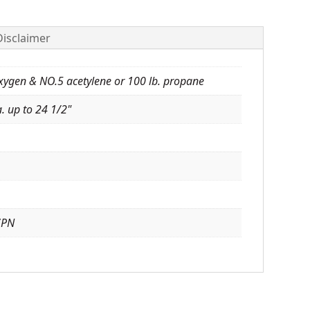
Disclaimer
oxygen & NO.5 acetylene or 100 lb. propane
. up to 24 1/2"
7PN