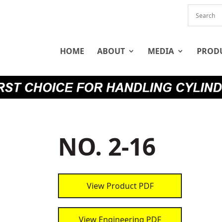
HOME
ABOUT
MEDIA
PROD
NO. 2-16
View Product PDF
View Engineering PDF