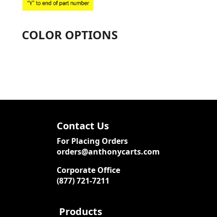
COLOR OPTIONS
Contact Us
For Placing Orders
orders@anthonycarts.com
Corporate Office
(877) 721-7211
Products