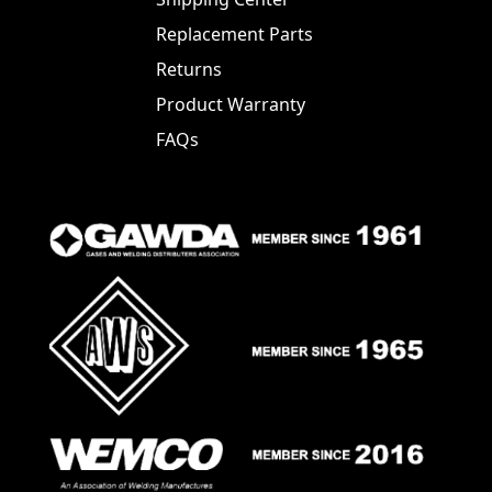
Replacement Parts
Returns
Product Warranty
FAQs