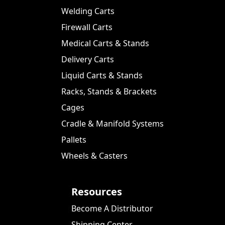
Welding Carts
Firewall Carts
Medical Carts & Stands
Delivery Carts
Liquid Carts & Stands
Racks, Stands & Brackets
Cages
Cradle & Manifold Systems
Pallets
Wheels & Casters
Resources
Become A Distributor
Shipping Center