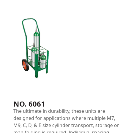
NO. 6061
The ultimate in durability, these units are
designed for applications where multiple M7,
M9, C, D, & E size cylinder transport, storage or
manifolding is required. Individual spacing,