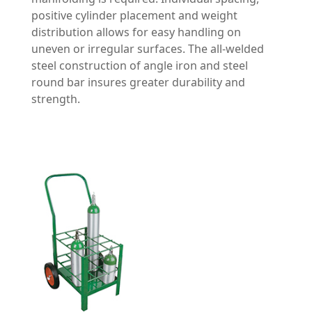
positive cylinder placement and weight
distribution allows for easy handling on
uneven or irregular surfaces. The all-welded
steel construction of angle iron and steel
round bar insures greater durability and
strength.