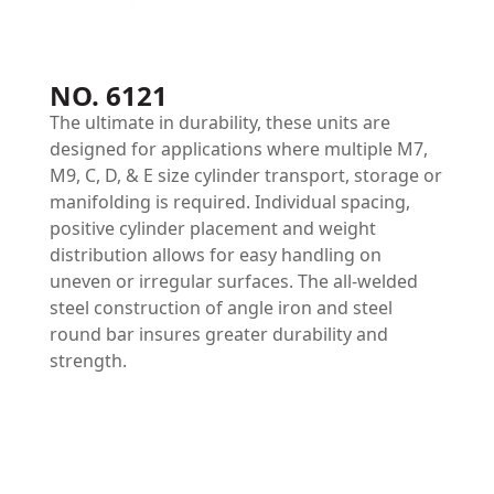
NO. 6121
The ultimate in durability, these units are
designed for applications where multiple M7,
M9, C, D, & E size cylinder transport, storage or
manifolding is required. Individual spacing,
positive cylinder placement and weight
distribution allows for easy handling on
uneven or irregular surfaces. The all-welded
steel construction of angle iron and steel
round bar insures greater durability and
strength.