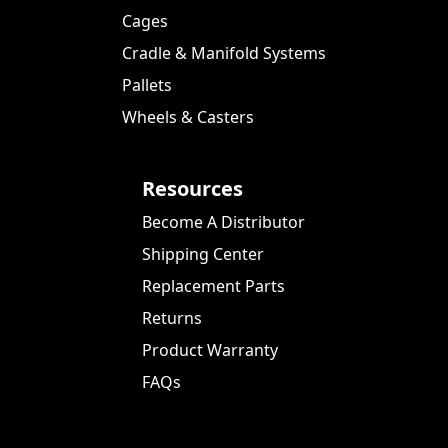
Cages
Cradle & Manifold Systems
Pallets
Wheels & Casters
Resources
Become A Distributor
Shipping Center
Replacement Parts
Returns
Product Warranty
FAQs