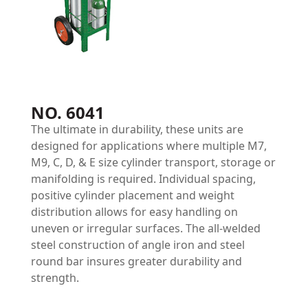
NO. 6041
The ultimate in durability, these units are
designed for applications where multiple M7,
M9, C, D, & E size cylinder transport, storage or
manifolding is required. Individual spacing,
positive cylinder placement and weight
distribution allows for easy handling on
uneven or irregular surfaces. The all-welded
steel construction of angle iron and steel
round bar insures greater durability and
strength.