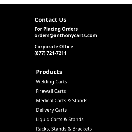
Contact Us
For Placing Orders
orders@anthonycarts.com
Corporate Office
(877) 721-7211
Products
Welding Carts
Firewall Carts
Medical Carts & Stands
Delivery Carts
Liquid Carts & Stands
Racks, Stands & Brackets