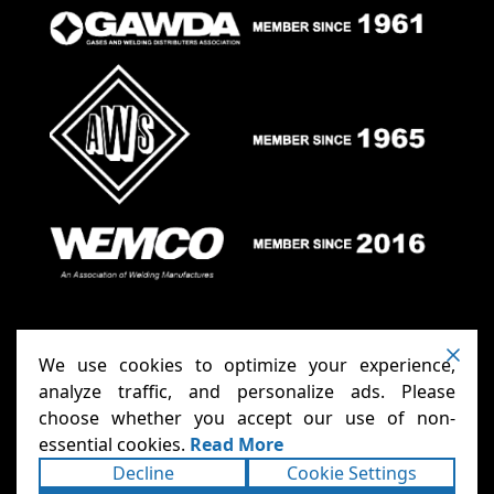
We use cookies to optimize your experience,
analyze traffic, and personalize ads. Please
choose whether you accept our use of non-
Anthony Carts - Welding Carts
Copyright ©2026
essential cookies.
Read More
& Cages
Terms
Privacy
. All rights reserved.
|
|
Decline
Cookie Settings
Accessibility Statement
Sitemap
|
|
Powered