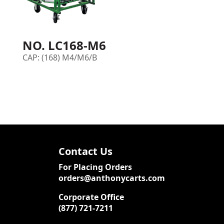
NO. LC168-M6
CAP: (168) M4/M6/B
Contact Us
For Placing Orders
orders@anthonycarts.com
Corporate Office
(877) 721-7211