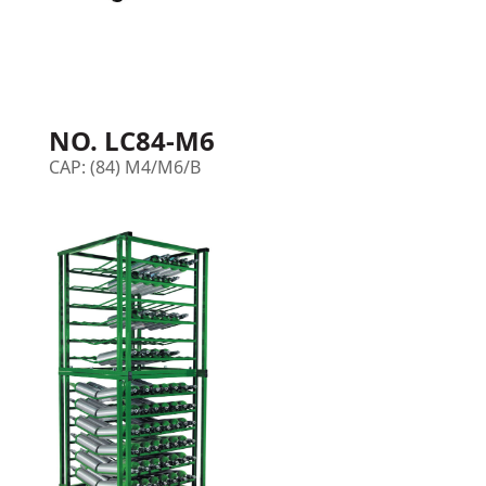
NO. LC84-M6
CAP: (84) M4/M6/B