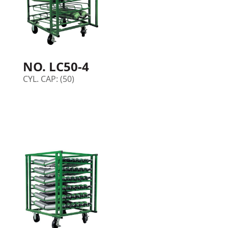
NO. LC50-4
CYL. CAP: (50)