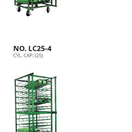
NO. LC25-4
CYL. CAP: (25)