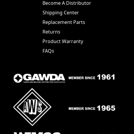
Become A Distributor
Shipping Center
Replacement Parts
Returns
Product Warranty
FAQs