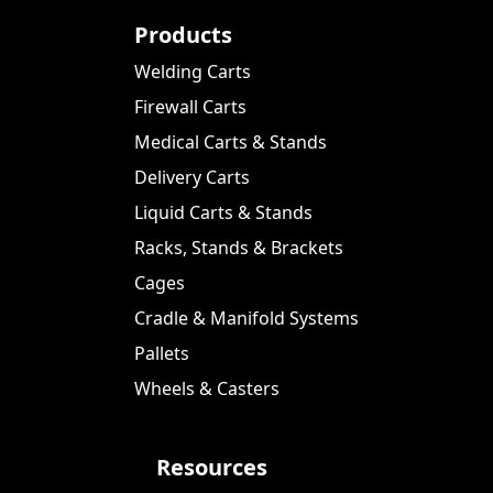
Products
Welding Carts
Firewall Carts
Medical Carts & Stands
Delivery Carts
Liquid Carts & Stands
Racks, Stands & Brackets
Cages
Cradle & Manifold Systems
Pallets
Wheels & Casters
Resources