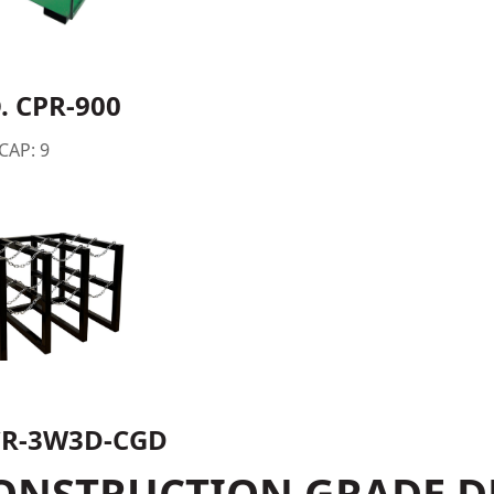
. CPR-900
 CAP: 9
R-3W3D-CGD
ONSTRUCTION GRADE D