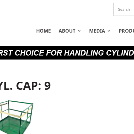
HOME
ABOUT
MEDIA
PROD
YL. CAP: 9