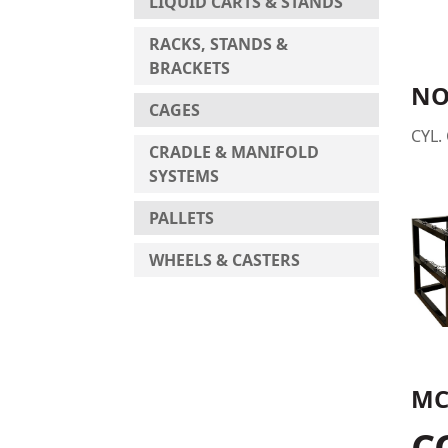
LIQUID CARTS & STANDS
RACKS, STANDS &
BRACKETS
NO
CAGES
CYL.
CRADLE & MANIFOLD
SYSTEMS
PALLETS
WHEELS & CASTERS
MC
C