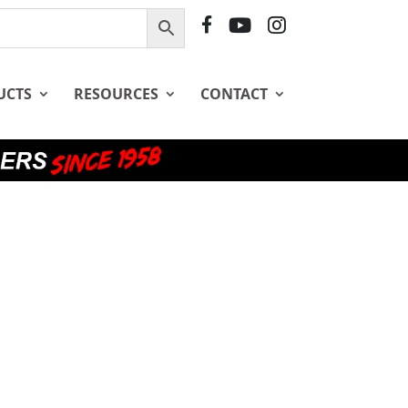
F
Y
I
B
T
G
UCTS
RESOURCES
CONTACT