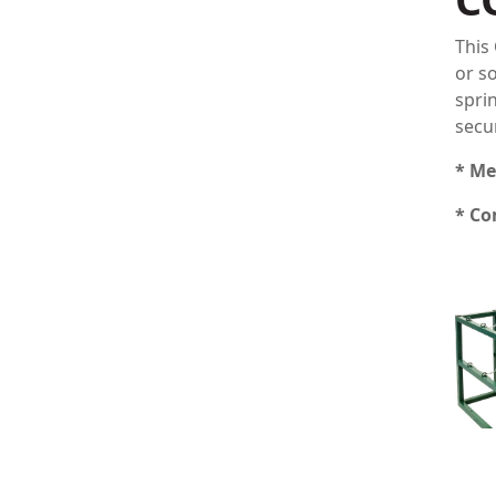
This
or s
spri
secu
* Me
* Co