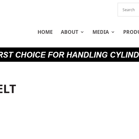
HOME
ABOUT
MEDIA
PROD
ELT