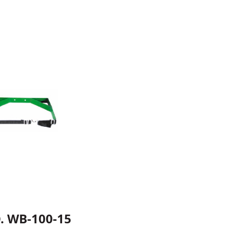
. WB-100-15