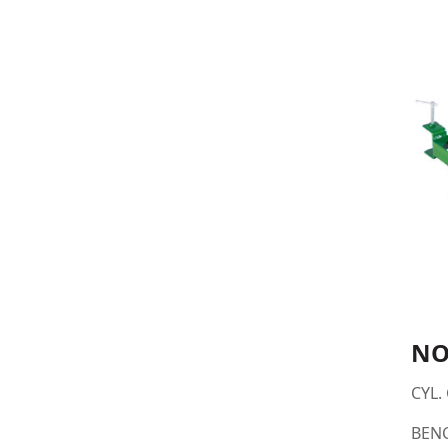
NO
CYL. 
BEN