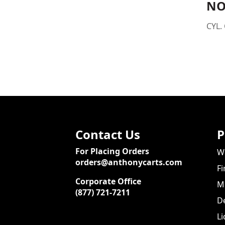
NO
CYL. 
Contact Us
P
For Placing Orders
We
orders@anthonycarts.com
Fi
Corporate Office
Me
(877) 721-7211
De
Li