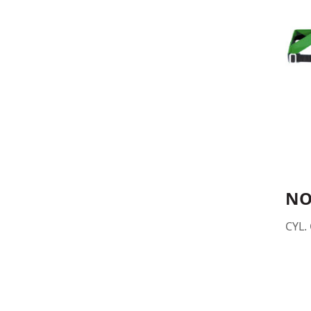
NO
CYL. 