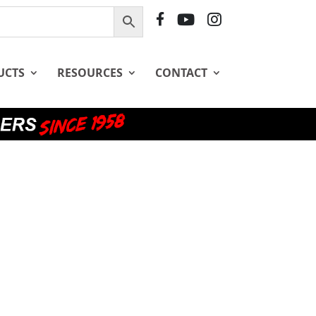
F
Y
I
B
T
G
UCTS
RESOURCES
CONTACT