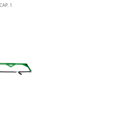
CAP. 1