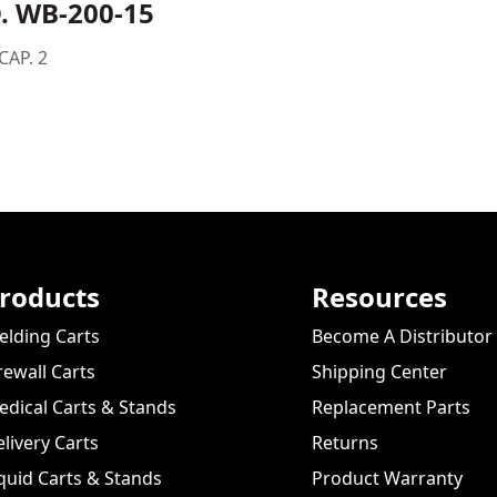
. WB-200-15
CAP. 2
roducts
Resources
lding Carts
Become A Distributor
rewall Carts
Shipping Center
dical Carts & Stands
Replacement Parts
livery Carts
Returns
quid Carts & Stands
Product Warranty