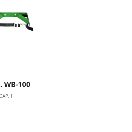
. WB-100
CAP. 1