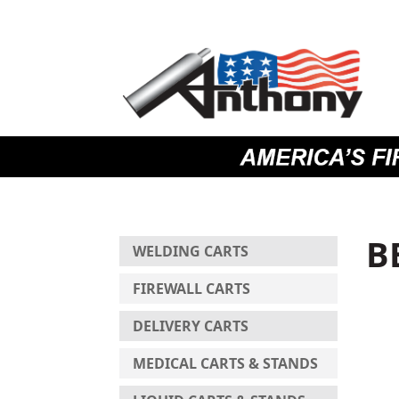
Skip
Skip
Site
to
to
map
Content
navigation
B
WELDING CARTS
FIREWALL CARTS
DELIVERY CARTS
MEDICAL CARTS & STANDS