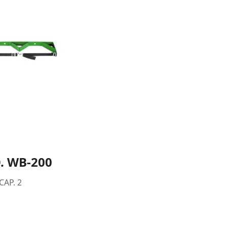
. WB-200
CAP. 2