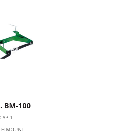
. BM-100
CAP. 1
CH MOUNT