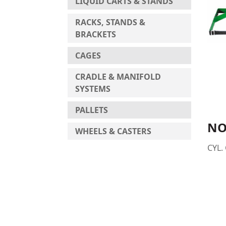
LIQUID CARTS & STANDS
RACKS, STANDS &
BRACKETS
CAGES
CRADLE & MANIFOLD
SYSTEMS
PALLETS
NO
WHEELS & CASTERS
CYL.