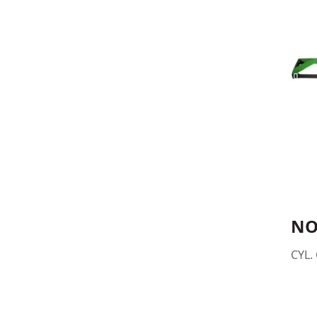
NO
CYL. 