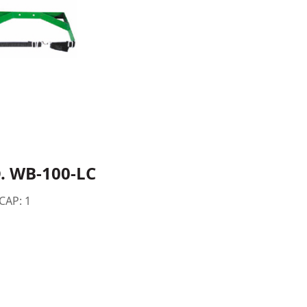
. WB-100-LC
 CAP: 1