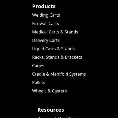
Products
Welding Carts
Firewall Carts
Medical Carts & Stands
Delivery Carts
Liquid Carts & Stands
Racks, Stands & Brackets
Cages
Cradle & Manifold Systems
Pallets
Wheels & Casters
Resources