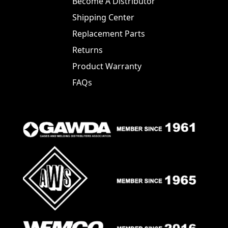
Become A Distributor
Shipping Center
Replacement Parts
Returns
Product Warranty
FAQs