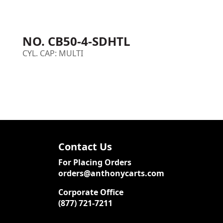
NO. CB50-4-SDHTL
CYL. CAP: MULTI
Contact Us
For Placing Orders
orders@anthonycarts.com
Corporate Office
(877) 721-7211