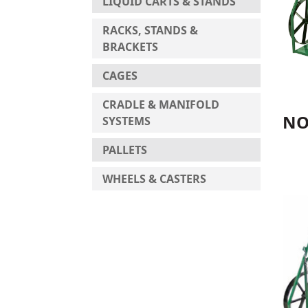
LIQUID CARTS & STANDS
RACKS, STANDS &
BRACKETS
CAGES
CRADLE & MANIFOLD
NO
SYSTEMS
PALLETS
WHEELS & CASTERS