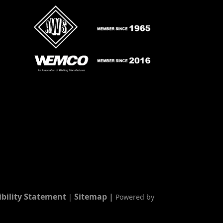
ibility Statement
Sitemap
|
|
Powered by