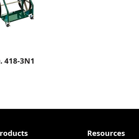
. 418-3N1
roducts
Resources