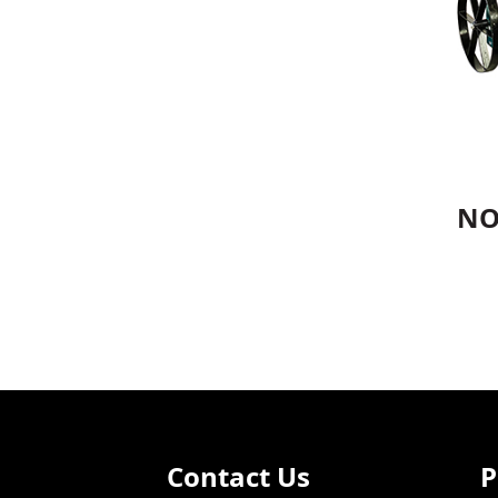
NO
Contact Us
P