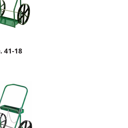
. 41-18