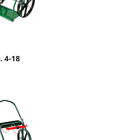
. 4-18