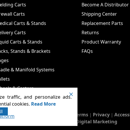
lding Carts
Become A Distributor
rewall Carts
Shipping Center
dical Carts & Stands
Replacement Parts
livery Carts
Returns
quid Carts & Stands
Product Warranty
cks, Stands & Brackets
FAQs
ages
adle & Manifold Systems
llets
heels & Casters
e traffic, and personalize ads.
ntial cookies.
Read More
ll
 Carts & Cages
Terms
Privacy
Access
. All rights reserved.
|
|
atform
Runningfish Web Design & Digital Marketing