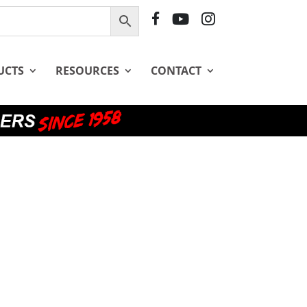
F
Y
I
B
T
G
UCTS
RESOURCES
CONTACT