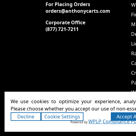
For Placing Orders
We
orders@anthonycarts.com
Fi
Corporate Office
Me
(877) 721-7211
De
Li
Ra
C
Cr
Pa
W
We use cookies to optimize your experience, analyz
Please choose whether you accept our use of non-esse
Decline
Cookie Settings
Accept A
Anthony Carts - Welding
Copyright ©2026
WPLP Compliance Pl
Powered by