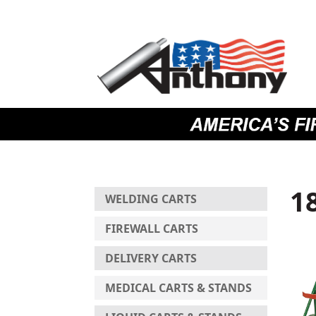
Skip
Skip
Site
to
to
map
Content
navigation
1
WELDING CARTS
FIREWALL CARTS
DELIVERY CARTS
MEDICAL CARTS & STANDS