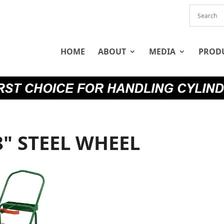
HOME
ABOUT
MEDIA
PROD
8" STEEL WHEEL