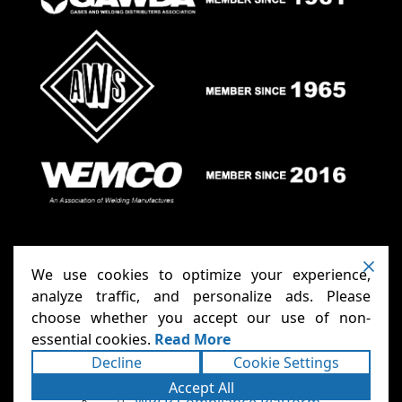
We use cookies to optimize your experience,
analyze traffic, and personalize ads. Please
choose whether you accept our use of non-
Anthony Carts - Welding Carts
Copyright ©2026
essential cookies.
Read More
& Cages
Terms
Privacy
. All rights reserved.
|
|
Decline
Cookie Settings
Accessibility Statement
Sitemap
|
|
Powered
Accept All
Runningfish Web Design & Digital
by