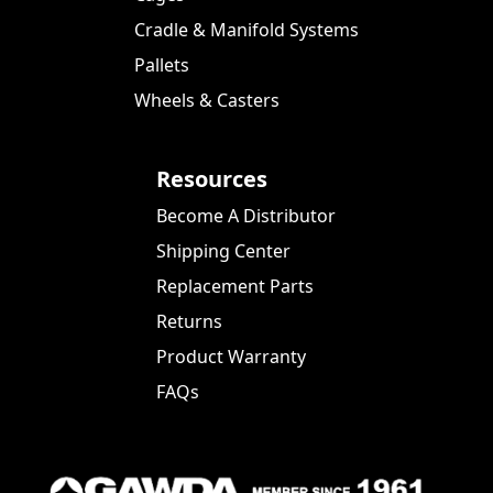
Cradle & Manifold Systems
Pallets
Wheels & Casters
Resources
Become A Distributor
Shipping Center
Replacement Parts
Returns
Product Warranty
FAQs