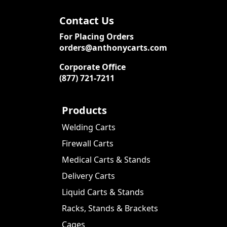
Contact Us
For Placing Orders
orders@anthonycarts.com
Corporate Office
(877) 721-7211
Products
Welding Carts
Firewall Carts
Medical Carts & Stands
Delivery Carts
Liquid Carts & Stands
Racks, Stands & Brackets
Cages