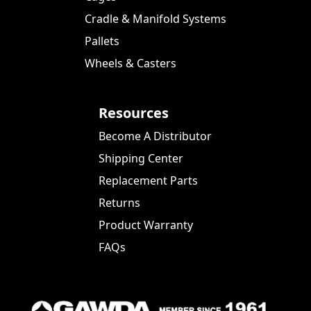
Cradle & Manifold Systems
Pallets
Wheels & Casters
Resources
Become A Distributor
Shipping Center
Replacement Parts
Returns
Product Warranty
FAQs