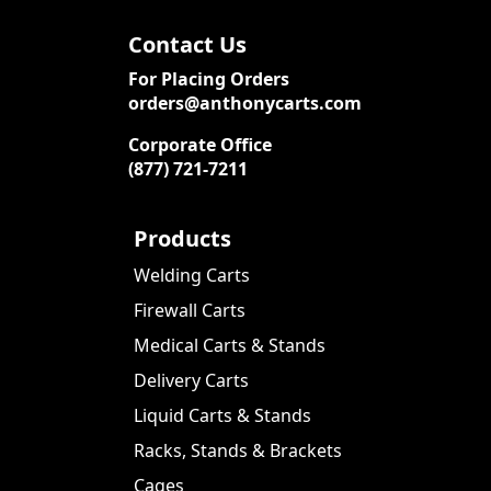
Contact Us
For Placing Orders
orders@anthonycarts.com
Corporate Office
(877) 721-7211
Products
Welding Carts
Firewall Carts
Medical Carts & Stands
Delivery Carts
Liquid Carts & Stands
Racks, Stands & Brackets
Cages