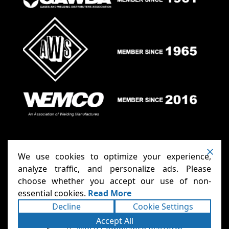
We use cookies to optimize your experience,
analyze traffic, and personalize ads. Please
choose whether you accept our use of non-
Anthony Carts - Welding Carts
Copyright ©2026
essential cookies.
Read More
& Cages
Terms
Privacy
. All rights reserved.
|
|
Decline
Cookie Settings
Accessibility Statement
Sitemap
|
|
Powered
Accept All
Runningfish Web Design & Digital
by