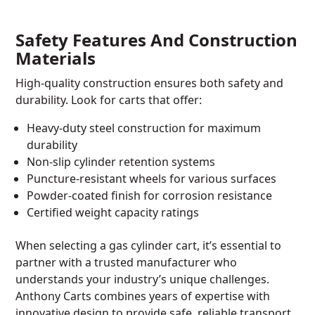
Safety Features And Construction
Materials
High-quality construction ensures both safety and
durability. Look for carts that offer:
Heavy-duty steel construction for maximum
durability
Non-slip cylinder retention systems
Puncture-resistant wheels for various surfaces
Powder-coated finish for corrosion resistance
Certified weight capacity ratings
When selecting a gas cylinder cart, it’s essential to
partner with a trusted manufacturer who
understands your industry’s unique challenges.
Anthony Carts combines years of expertise with
innovative design to provide safe, reliable transport