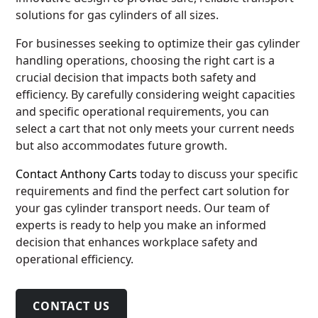
solutions for gas cylinders of all sizes.
For businesses seeking to optimize their gas cylinder
handling operations, choosing the right cart is a
crucial decision that impacts both safety and
efficiency. By carefully considering weight capacities
and specific operational requirements, you can
select a cart that not only meets your current needs
but also accommodates future growth.
Contact Anthony Carts
today to discuss your specific
requirements and find the perfect cart solution for
your gas cylinder transport needs. Our team of
experts is ready to help you make an informed
decision that enhances workplace safety and
operational efficiency.
CONTACT US