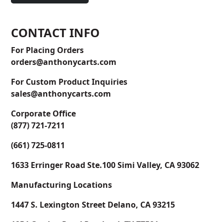
CONTACT INFO
For Placing Orders
orders@anthonycarts.com
For Custom Product Inquiries
sales@anthonycarts.com
Corporate Office
(877) 721-7211
(661) 725-0811
1633 Erringer Road Ste.100 Simi Valley, CA 93062
Manufacturing Locations
1447 S. Lexington Street Delano, CA 93215