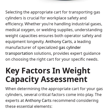
Selecting the appropriate cart for transporting gas
cylinders is crucial for workplace safety and
efficiency. Whether you’re handling industrial gases,
medical oxygen, or welding supplies, understanding
weight capacities ensures both operator safety and
equipment longevity.
Anthony Carts
, a leading
manufacturer of specialized
gas cylinder
transportation
solutions, provides expert guidance
on choosing the right cart for your specific needs.
Key Factors In Weight
Capacity Assessment
When determining the appropriate cart for your gas
cylinders, several critical factors come into play. The
experts at
Anthony Carts
recommend considering
these essential elements: