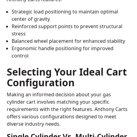
Strategic load positioning to maintain optimal
center of gravity
Reinforced support points to prevent structural
stress
Balanced wheel placement for enhanced stability
Ergonomic handle positioning for improved
control
Selecting Your Ideal Cart
Configuration
Making an informed decision about your gas
cylinder cart involves matching your specific
requirements with the right features. Anthony Carts
offers various configurations designed to meet
diverse industry needs.
Single Cylinder Vs. Multi-Cylinder