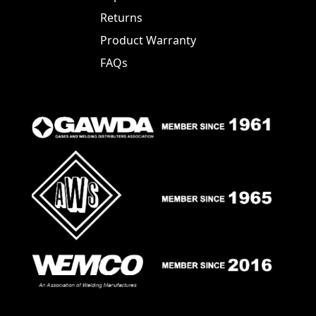
Returns
Product Warranty
FAQs