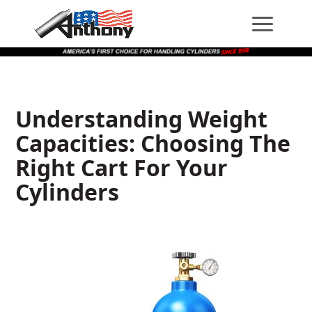
Skip
Skip
Site
to
to
map
Content
navigation
Understanding Weight
Capacities: Choosing The
Right Cart For Your
Cylinders