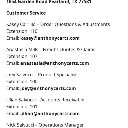
1854 Garden Road Pearland, TX 77581
Customer Service
Kasey Carrillo – Order Questions & Adjustments
Extension: 110
Email:
kasey@anthonycarts.com
Anastasia Mills – Freight Quotes & Claims
Extension: 107
Email:
anastasia@anthonycarts.com
Joey Salvucci – Product Specialist
Extension: 100
Email:
joey@anthonycarts.com
Jillian Salvucci – Accounts Receivable
Extension: 101
Email:
jillian@anthonycarts.com
Nick Salvucci – Operations Manager