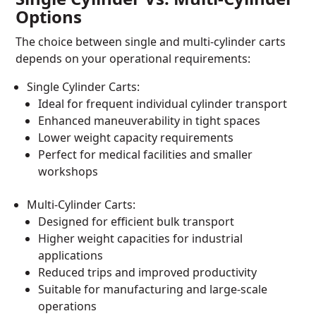
Options
The choice between single and multi-cylinder carts
depends on your operational requirements:
Single Cylinder Carts:
Ideal for frequent individual cylinder transport
Enhanced maneuverability in tight spaces
Lower weight capacity requirements
Perfect for medical facilities and smaller
workshops
Multi-Cylinder Carts:
Designed for efficient bulk transport
Higher weight capacities for industrial
applications
Reduced trips and improved productivity
Suitable for manufacturing and large-scale
operations