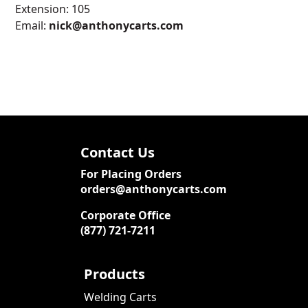
Extension: 105
Email:
nick@anthonycarts.com
Contact Us
For Placing Orders
orders@anthonycarts.com
Corporate Office
(877) 721-7211
Products
Welding Carts