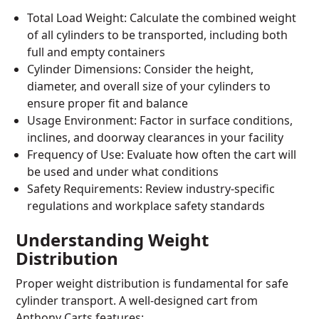
Total Load Weight: Calculate the combined weight
of all cylinders to be transported, including both
full and empty containers
Cylinder Dimensions: Consider the height,
diameter, and overall size of your cylinders to
ensure proper fit and balance
Usage Environment: Factor in surface conditions,
inclines, and doorway clearances in your facility
Frequency of Use: Evaluate how often the cart will
be used and under what conditions
Safety Requirements: Review industry-specific
regulations and workplace safety standards
Understanding Weight
Distribution
Proper weight distribution is fundamental for safe
cylinder transport. A well-designed cart from
Anthony Carts features: