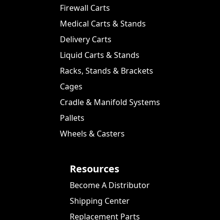
Firewall Carts
Medical Carts & Stands
Delivery Carts
Liquid Carts & Stands
Racks, Stands & Brackets
Cages
Cradle & Manifold Systems
Pallets
Wheels & Casters
Resources
Become A Distributor
Shipping Center
Replacement Parts