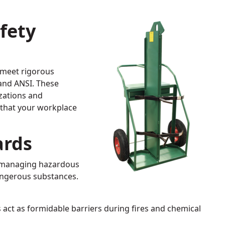
fety
 meet rigorous
 and ANSI. These
zations and
e that your workplace
ards
nd managing hazardous
angerous substances.
s act as formidable barriers during fires and chemical