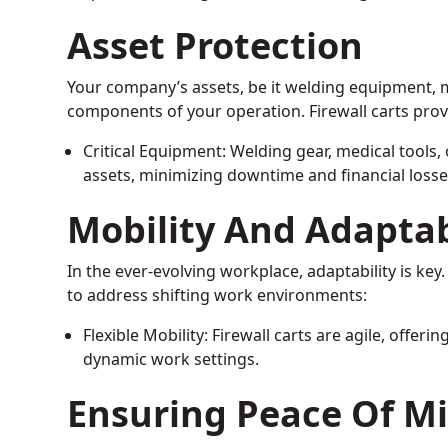
Asset Protection
Your company’s assets, be it welding equipment, med
components of your operation. Firewall carts prov
Critical Equipment: Welding gear, medical tools, 
assets, minimizing downtime and financial losse
Mobility And Adaptab
In the ever-evolving workplace, adaptability is key. 
to address shifting work environments:
Flexible Mobility: Firewall carts are agile, offeri
dynamic work settings.
Ensuring Peace Of M