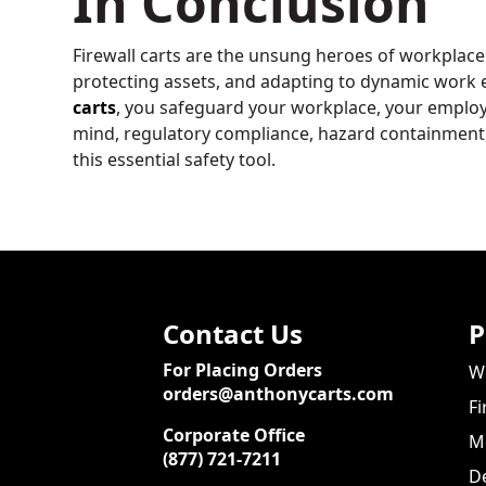
In Conclusion
Firewall carts are the unsung heroes of workplace
protecting assets, and adapting to dynamic work
carts
, you safeguard your workplace, your employe
mind, regulatory compliance, hazard containment, a
this essential safety tool.
Contact Us
P
For Placing Orders
We
orders@anthonycarts.com
Fi
Corporate Office
Me
(877) 721-7211
De