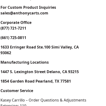
For Custom Product Inquiries
sales@anthonycarts.com
Corporate Office
(877) 721-7211
(661) 725-0811
1633 Erringer Road Ste.100 Simi Valley, CA
93062
Manufacturing Locations
1447 S. Lexington Street Delano, CA 93215
1854 Garden Road Pearland, TX 77581
Customer Service
Kasey Carrillo – Order Questions & Adjustments
Extension: 110