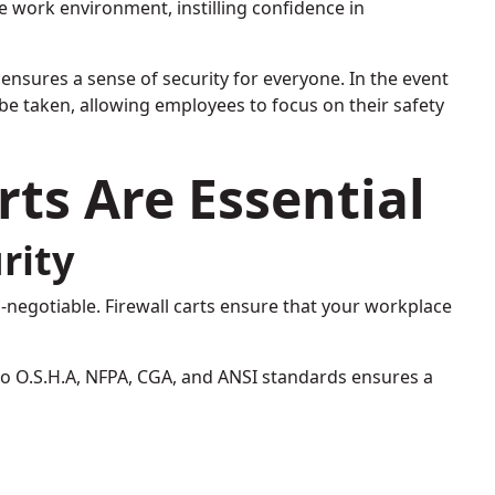
re work environment, instilling confidence in
 ensures a sense of security for everyone. In the event
be taken, allowing employees to focus on their safety
rts Are Essential
rity
n-negotiable. Firewall carts ensure that your workplace
o O.S.H.A, NFPA, CGA, and ANSI standards ensures a