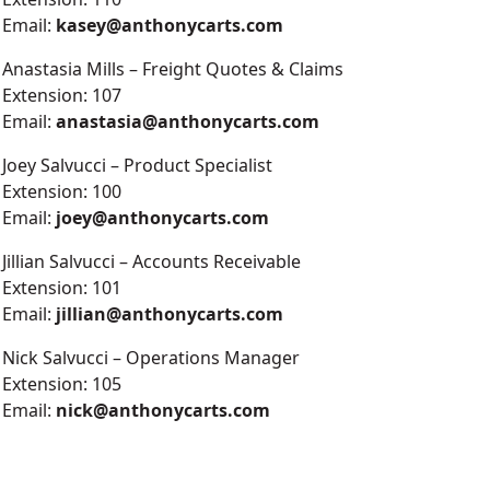
Email:
kasey@anthonycarts.com
Anastasia Mills – Freight Quotes & Claims
Extension: 107
Email:
anastasia@anthonycarts.com
Joey Salvucci – Product Specialist
Extension: 100
Email:
joey@anthonycarts.com
Jillian Salvucci – Accounts Receivable
Extension: 101
Email:
jillian@anthonycarts.com
Nick Salvucci – Operations Manager
Extension: 105
Email:
nick@anthonycarts.com