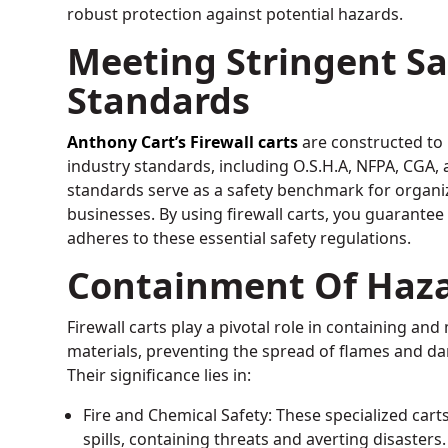
robust protection against potential hazards.
Meeting Stringent Sa
Standards
Anthony Cart’s Firewall carts
are constructed to
industry standards, including O.S.H.A, NFPA, CGA,
standards serve as a safety benchmark for organi
businesses. By using firewall carts, you guarante
adheres to these essential safety regulations.
Containment Of Haz
Firewall carts play a pivotal role in containing a
materials, preventing the spread of flames and d
Their significance lies in:
Fire and Chemical Safety: These specialized cart
spills, containing threats and averting disasters.