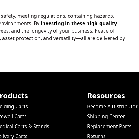
 safety, meeting regulations, containing hazards,
 environments. By
investing in these high-quality
es, and the longevity of your business. Peace of
sset protection, and versatility—all are delivered by
roducts
Resources
lding Carts
Become A Distributor
rewall Carts
Shipping Center
dical Carts & Stands
Replacement Parts
livery Carts
Returns