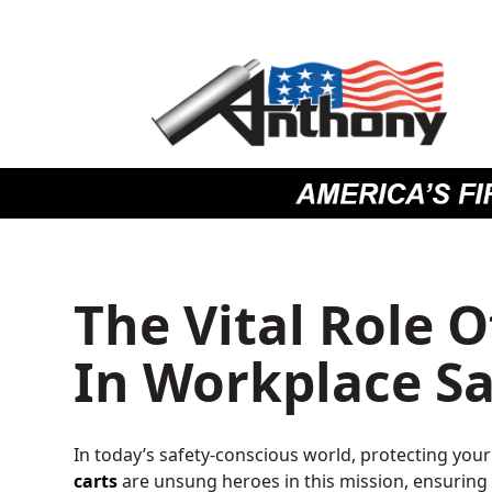
Skip
Skip
Site
to
to
map
Content
navigation
The Vital Role O
In Workplace Sa
In today’s safety-conscious world, protecting you
carts
are unsung heroes in this mission, ensuring