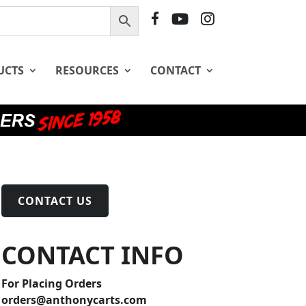
F
Y
I
B
T
G
UCTS
RESOURCES
CONTACT
CONTACT US
CONTACT INFO
For Placing Orders
orders@anthonycarts.com