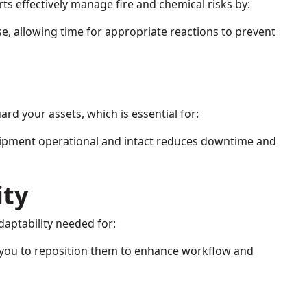
rts effectively manage fire and chemical risks by:
se, allowing time for appropriate reactions to prevent
ard your assets, which is essential for:
uipment operational and intact reduces downtime and
ity
daptability needed for:
 you to reposition them to enhance workflow and