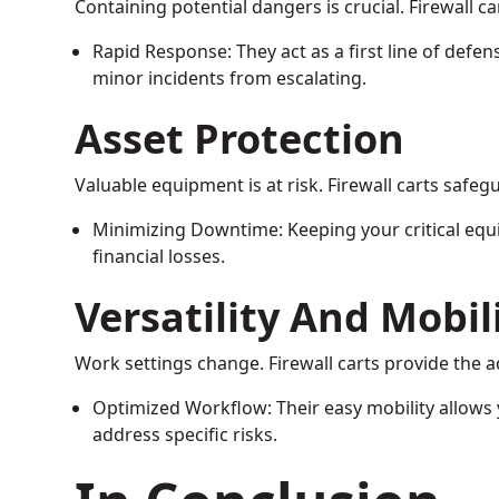
Containing potential dangers is crucial. Firewall ca
Rapid Response: They act as a first line of defen
minor incidents from escalating.
Asset Protection
Valuable equipment is at risk. Firewall carts safegu
Minimizing Downtime: Keeping your critical eq
financial losses.
Versatility And Mobil
Work settings change. Firewall carts provide the a
Optimized Workflow: Their easy mobility allows
address specific risks.