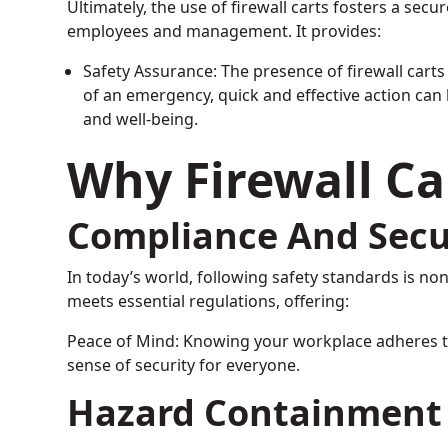
Ultimately, the use of firewall carts fosters a secu
employees and management. It provides:
Safety Assurance: The presence of firewall carts
of an emergency, quick and effective action can 
and well-being.
Why Firewall Ca
Compliance And Secu
In today’s world, following safety standards is no
meets essential regulations, offering:
Peace of Mind: Knowing your workplace adheres t
sense of security for everyone.
Hazard Containment