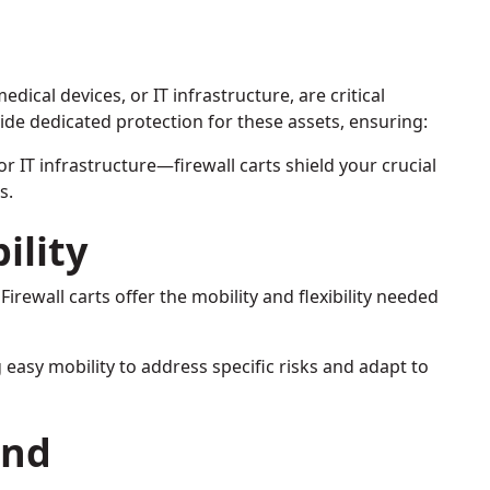
ical devices, or IT infrastructure, are critical
ide dedicated protection for these assets, ensuring:
or IT infrastructure—firewall carts shield your crucial
s.
ility
Firewall carts offer the mobility and flexibility needed
ng easy mobility to address specific risks and adapt to
ind