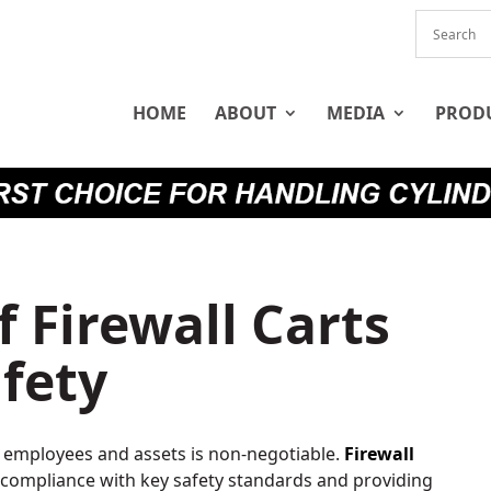
HOME
ABOUT
MEDIA
PROD
f Firewall Carts
fety
r employees and assets is non-negotiable.
Firewall
 compliance with key safety standards and providing