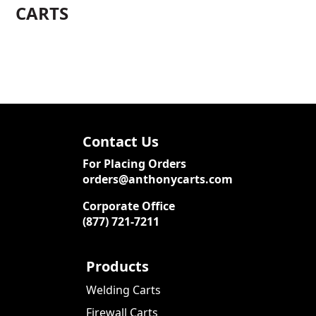
CARTS
Contact Us
For Placing Orders
orders@anthonycarts.com
Corporate Office
(877) 721-7211
Products
Welding Carts
Firewall Carts