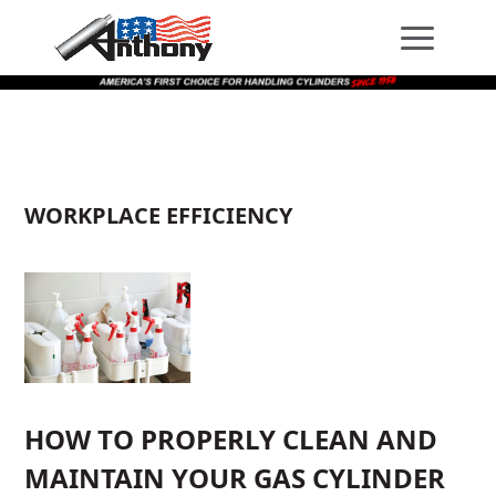
Skip
Skip
Site
to
to
map
Content
navigation
WORKPLACE EFFICIENCY
HOW TO PROPERLY CLEAN AND
MAINTAIN YOUR GAS CYLINDER