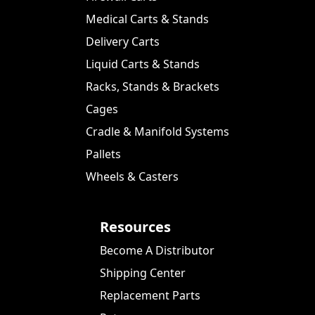
Medical Carts & Stands
Delivery Carts
Liquid Carts & Stands
Racks, Stands & Brackets
Cages
Cradle & Manifold Systems
Pallets
Wheels & Casters
Resources
Become A Distributor
Shipping Center
Replacement Parts