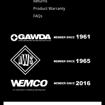
Returns
Product Warranty
FAQs