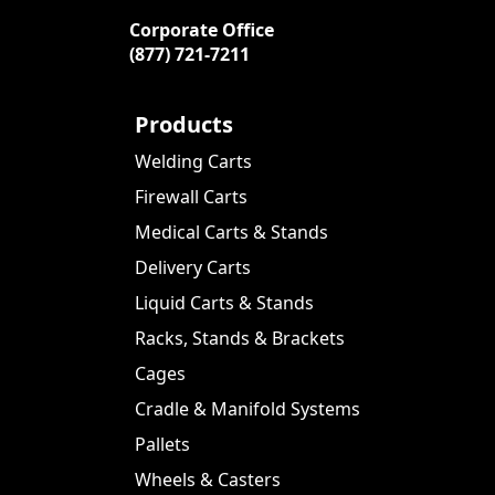
Corporate Office
(877) 721-7211
Products
Welding Carts
Firewall Carts
Medical Carts & Stands
Delivery Carts
Liquid Carts & Stands
Racks, Stands & Brackets
Cages
Cradle & Manifold Systems
Pallets
Wheels & Casters