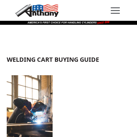
Skip
Skip
Site
to
to
map
Content
navigation
WELDING CART BUYING GUIDE