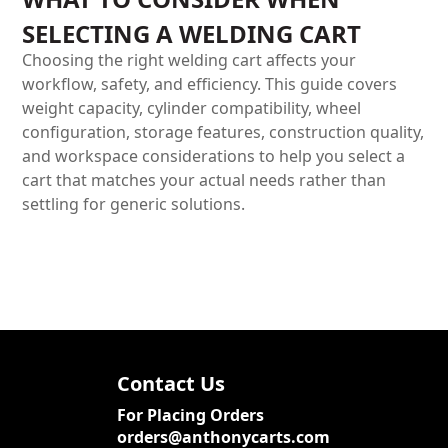
SELECTING A WELDING CART
Choosing the right welding cart affects your
workflow, safety, and efficiency. This guide covers
weight capacity, cylinder compatibility, wheel
configuration, storage features, construction quality,
and workspace considerations to help you select a
cart that matches your actual needs rather than
settling for generic solutions.
Contact Us
For Placing Orders
orders@anthonycarts.com