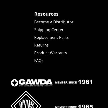
Resources
Become A Distributor
Shipping Center
Replacement Parts
Returns
Product Warranty
FAQs