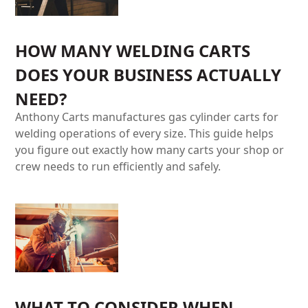
HOW MANY WELDING CARTS
DOES YOUR BUSINESS ACTUALLY
NEED?
Anthony Carts manufactures gas cylinder carts for
welding operations of every size. This guide helps
you figure out exactly how many carts your shop or
crew needs to run efficiently and safely.
WHAT TO CONSIDER WHEN