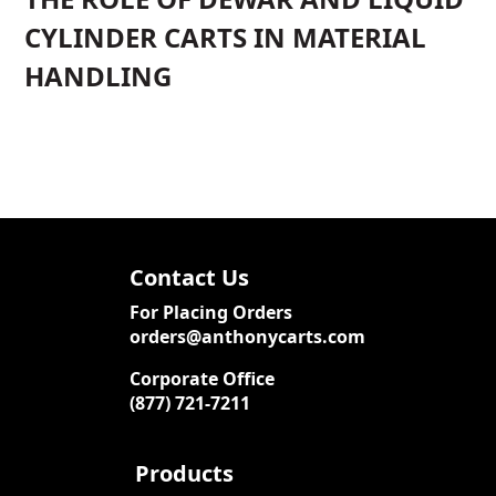
CYLINDER CARTS IN MATERIAL
HANDLING
Contact Us
For Placing Orders
orders@anthonycarts.com
Corporate Office
(877) 721-7211
Products