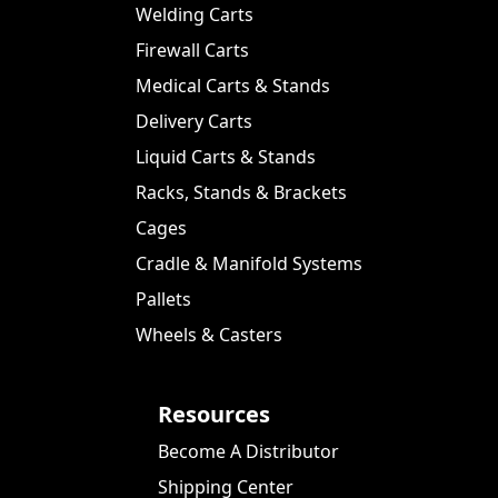
Welding Carts
Firewall Carts
Medical Carts & Stands
Delivery Carts
Liquid Carts & Stands
Racks, Stands & Brackets
Cages
Cradle & Manifold Systems
Pallets
Wheels & Casters
Resources
Become A Distributor
Shipping Center