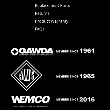
Replacement Parts
Returns
Product Warranty
FAQs