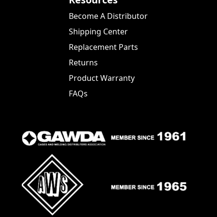
Become A Distributor
Shipping Center
Replacement Parts
Returns
Product Warranty
FAQs