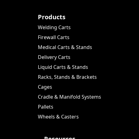
Products
Welding Carts
Firewall Carts
Medical Carts & Stands
Delivery Carts
Liquid Carts & Stands
Racks, Stands & Brackets
Cages
Cradle & Manifold Systems
Pallets
Wheels & Casters
Resources