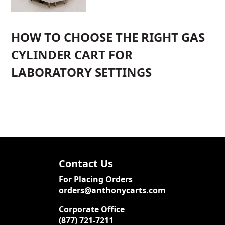
HOW TO CHOOSE THE RIGHT GAS
CYLINDER CART FOR
LABORATORY SETTINGS
Contact Us
For Placing Orders
orders@anthonycarts.com
Corporate Office
(877) 721-7211