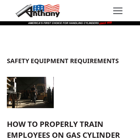
Skip
Skip
Site
to
to
map
Content
navigation
SAFETY EQUIPMENT REQUIREMENTS
HOW TO PROPERLY TRAIN
EMPLOYEES ON GAS CYLINDER