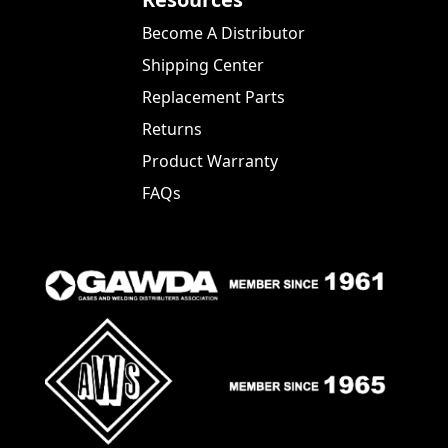
Become A Distributor
Shipping Center
Replacement Parts
Returns
Product Warranty
FAQs