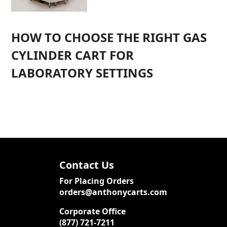
HOW TO CHOOSE THE RIGHT GAS
CYLINDER CART FOR
LABORATORY SETTINGS
Contact Us
For Placing Orders
orders@anthonycarts.com
Corporate Office
(877) 721-7211