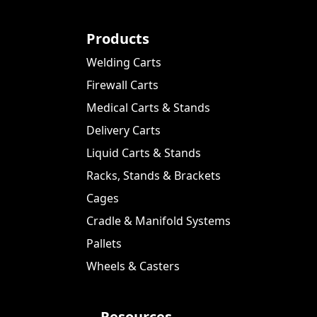
Products
Welding Carts
Firewall Carts
Medical Carts & Stands
Delivery Carts
Liquid Carts & Stands
Racks, Stands & Brackets
Cages
Cradle & Manifold Systems
Pallets
Wheels & Casters
Resources