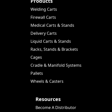
Products
Welding Carts
Firewall Carts
Medical Carts & Stands
Delivery Carts
Liquid Carts & Stands
Racks, Stands & Brackets
Cages
Cradle & Manifold Systems
Pallets
Wheels & Casters
Resources
Become A Distributor