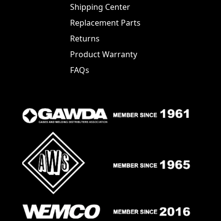
Shipping Center
Replacement Parts
Returns
Product Warranty
FAQs