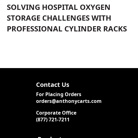
SOLVING HOSPITAL OXYGEN
STORAGE CHALLENGES WITH
PROFESSIONAL CYLINDER RACKS
Contact Us
For Placing Orders
orders@anthonycarts.com
Corporate Office
(877) 721-7211