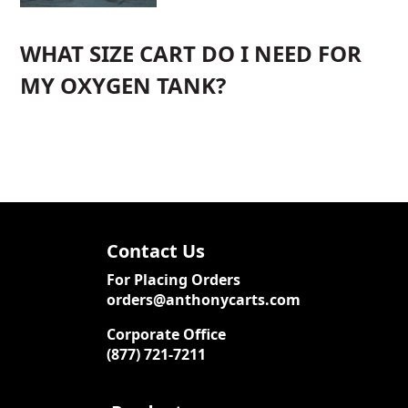
WHAT SIZE CART DO I NEED FOR
MY OXYGEN TANK?
Contact Us
For Placing Orders
orders@anthonycarts.com
Corporate Office
(877) 721-7211