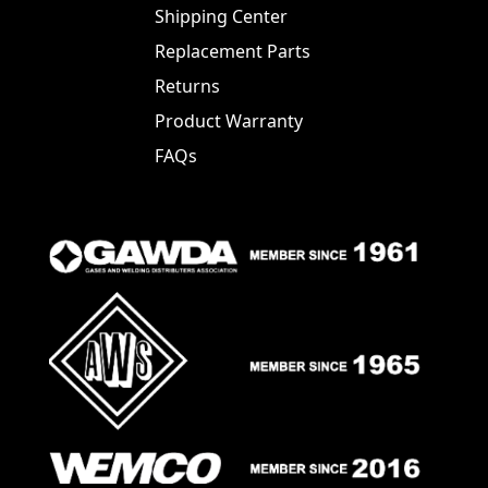
Shipping Center
Replacement Parts
Returns
Product Warranty
FAQs