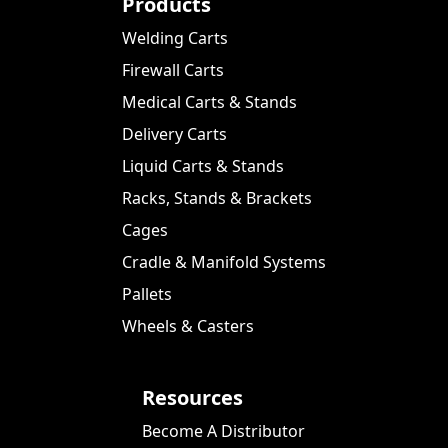
Products
Welding Carts
Firewall Carts
Medical Carts & Stands
Delivery Carts
Liquid Carts & Stands
Racks, Stands & Brackets
Cages
Cradle & Manifold Systems
Pallets
Wheels & Casters
Resources
Become A Distributor