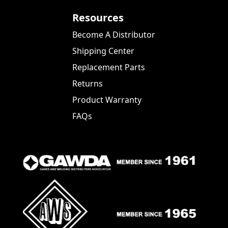
Resources
Become A Distributor
Shipping Center
Replacement Parts
Returns
Product Warranty
FAQs