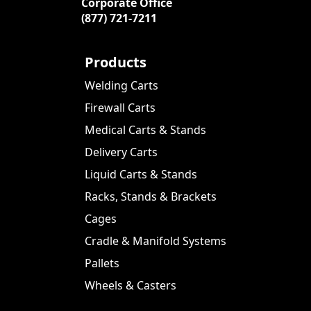
Corporate Office
(877) 721-7211
Products
Welding Carts
Firewall Carts
Medical Carts & Stands
Delivery Carts
Liquid Carts & Stands
Racks, Stands & Brackets
Cages
Cradle & Manifold Systems
Pallets
Wheels & Casters