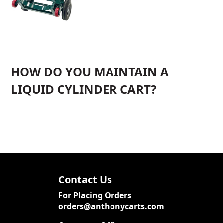
HOW DO YOU MAINTAIN A
LIQUID CYLINDER CART?
Contact Us
For Placing Orders
orders@anthonycarts.com