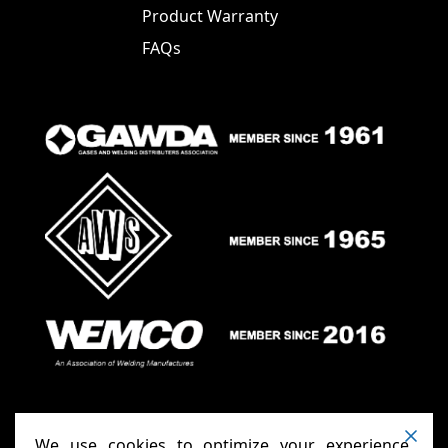
Product Warranty
FAQs
We use cookies to optimize your experience,