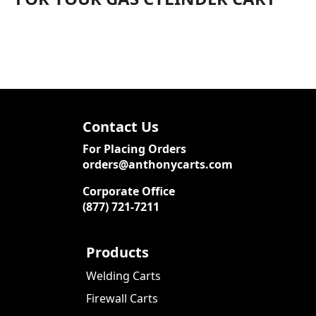
Contact Us
For Placing Orders
orders@anthonycarts.com
Corporate Office
(877) 721-7211
Products
Welding Carts
Firewall Carts