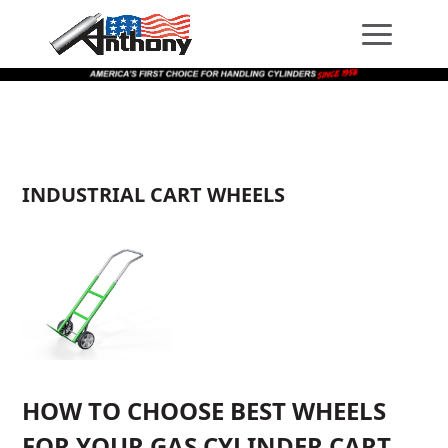
Skip
Skip
Site
to
to
map
Content
navigation
INDUSTRIAL CART WHEELS
HOW TO CHOOSE BEST WHEELS
FOR YOUR GAS CYLINDER CART