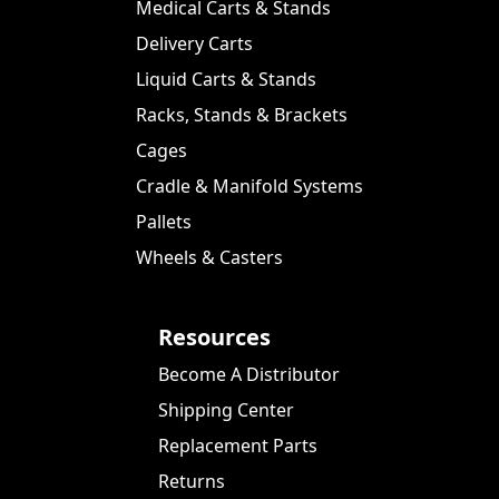
Medical Carts & Stands
Delivery Carts
Liquid Carts & Stands
Racks, Stands & Brackets
Cages
Cradle & Manifold Systems
Pallets
Wheels & Casters
Resources
Become A Distributor
Shipping Center
Replacement Parts
Returns