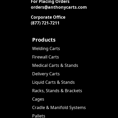
For Placing Orders
orders@anthonycarts.com
Corporate Office
(877) 721-7211
Products
Welding Carts
Firewall Carts
Medical Carts & Stands
Delivery Carts
Liquid Carts & Stands
Racks, Stands & Brackets
Cages
Cradle & Manifold Systems
Pallets