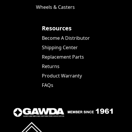
Wheels & Casters
Resources
Become A Distributor
Shipping Center
Replacement Parts
Returns
Product Warranty
FAQs