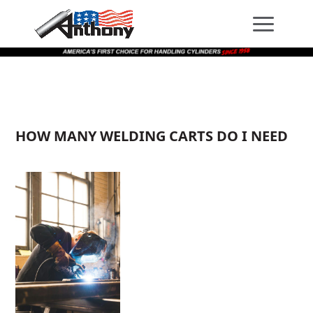
Skip
Skip
Site
to
to
map
Content
navigation
HOW MANY WELDING CARTS DO I NEED