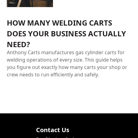
HOW MANY WELDING CARTS
DOES YOUR BUSINESS ACTUALLY
NEED?
Anthony Carts manufactures gas cylinder carts for
welding operations of every size. This guide helps
you figure out exactly how many carts your shop or
crew needs to run efficiently and safely.
Contact Us